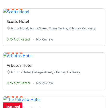
Scotts Hotel
Scotts Hotel, Scotts Street, Town Centre, Killarney, Co. Kerry.
0 /5 Not Rated
No Review
Arbutus Hotel
Arbutus Hotel, College Street, Killarney, Co. Kerry.
0 /5 Not Rated
No Review
Featured