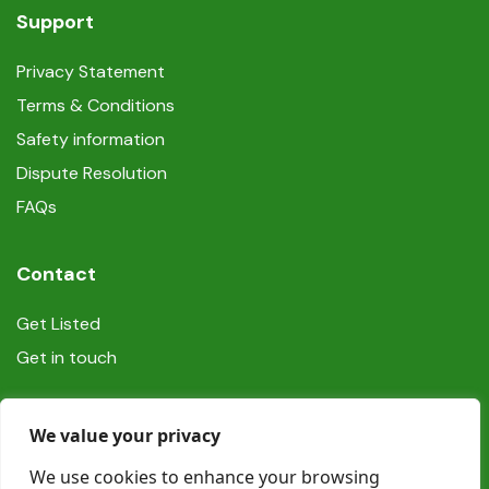
Support
Privacy Statement
Terms & Conditions
Safety information
Dispute Resolution
FAQs
Contact
Get Listed
Get in touch
Social
We value your privacy
We use cookies to enhance your browsing