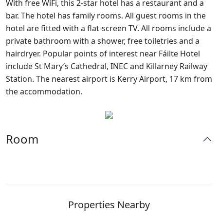
With free WiFi, this 2-star hotel has a restaurant and a
bar. The hotel has family rooms. All guest rooms in the
hotel are fitted with a flat-screen TV. All rooms include a
private bathroom with a shower, free toiletries and a
hairdryer. Popular points of interest near Fáilte Hotel
include St Mary’s Cathedral, INEC and Killarney Railway
Station. The nearest airport is Kerry Airport, 17 km from
the accommodation.
Room
Properties Nearby