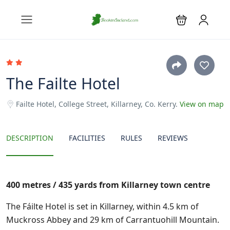
The Failte Hotel
Failte Hotel, College Street, Killarney, Co. Kerry.
View on map
DESCRIPTION
FACILITIES
RULES
REVIEWS
400 metres / 435 yards from Killarney town centre
The Fáilte Hotel is set in Killarney, within 4.5 km of
Muckross Abbey and 29 km of Carrantuohill Mountain.