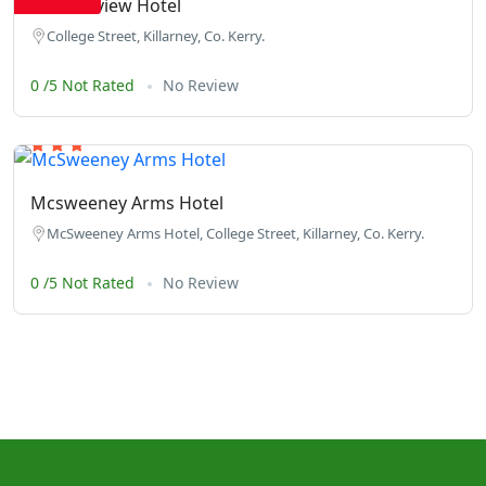
The Fairview Hotel
College Street, Killarney, Co. Kerry.
0 /5 Not Rated
No Review
Mcsweeney Arms Hotel
McSweeney Arms Hotel, College Street, Killarney, Co. Kerry.
0 /5 Not Rated
No Review