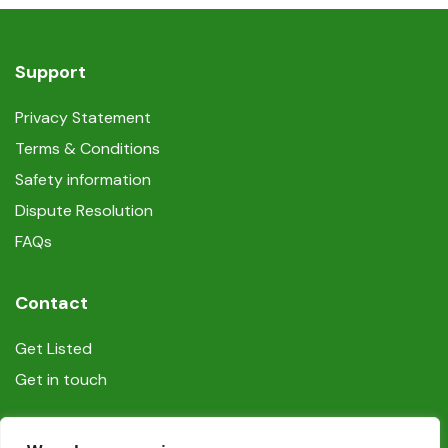
Support
Privacy Statement
Terms & Conditions
Safety information
Dispute Resolution
FAQs
Contact
Get Listed
Get in touch
Social