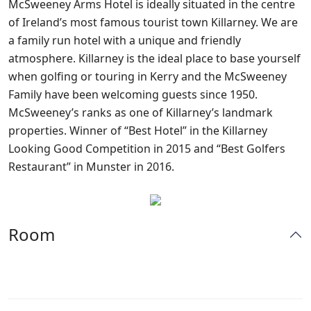
McSweeney Arms Hotel is ideally situated in the centre
of Ireland’s most famous tourist town Killarney. We are
a family run hotel with a unique and friendly
atmosphere. Killarney is the ideal place to base yourself
when golfing or touring in Kerry and the McSweeney
Family have been welcoming guests since 1950.
McSweeney’s ranks as one of Killarney’s landmark
properties. Winner of “Best Hotel” in the Killarney
Looking Good Competition in 2015 and “Best Golfers
Restaurant” in Munster in 2016.
Room