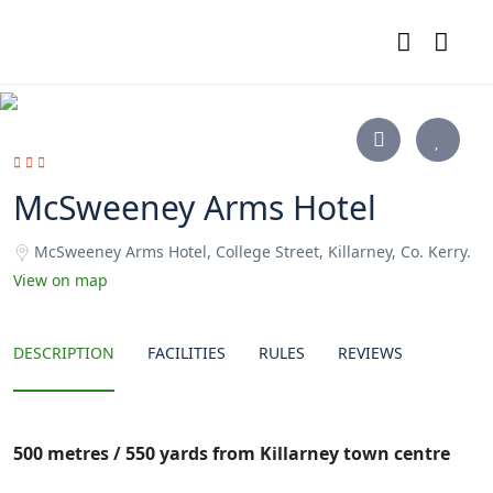
McSweeney Arms Hotel
McSweeney Arms Hotel, College Street, Killarney, Co. Kerry.
View on map
DESCRIPTION
FACILITIES
RULES
REVIEWS
500
metres / 550 yards from Killarney town centre