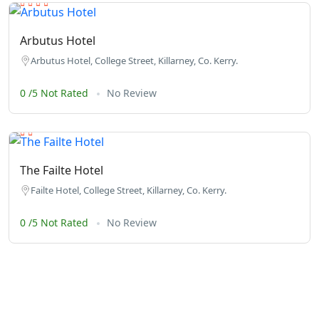
Arbutus Hotel
Arbutus Hotel, College Street, Killarney, Co. Kerry.
0 /5 Not Rated
No Review
The Failte Hotel
Failte Hotel, College Street, Killarney, Co. Kerry.
0 /5 Not Rated
No Review