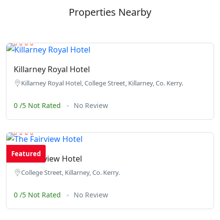
Properties Nearby
Killarney Royal Hotel
Killarney Royal Hotel, College Street, Killarney, Co. Kerry.
0 /5 Not Rated
No Review
Featured
The Fairview Hotel
College Street, Killarney, Co. Kerry.
0 /5 Not Rated
No Review