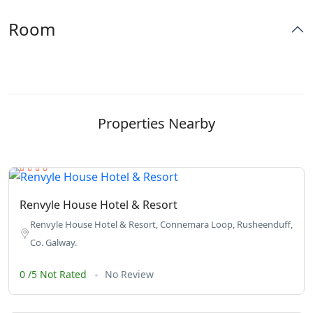
Room
Properties Nearby
Renvyle House Hotel & Resort
Renvyle House Hotel & Resort, Connemara Loop, Rusheenduff,
Co. Galway.
0 /5 Not Rated
No Review