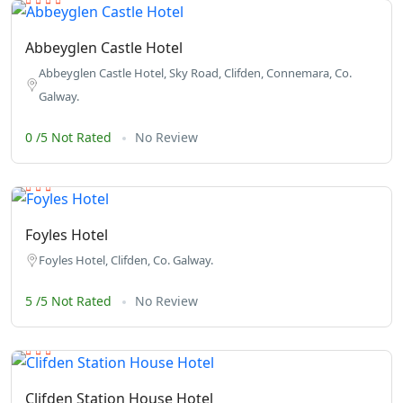
Abbeyglen Castle Hotel
Abbeyglen Castle Hotel, Sky Road, Clifden, Connemara, Co.
Galway.
0 /5 Not Rated
No Review
Foyles Hotel
Foyles Hotel, Clifden, Co. Galway.
5 /5 Not Rated
No Review
Clifden Station House Hotel