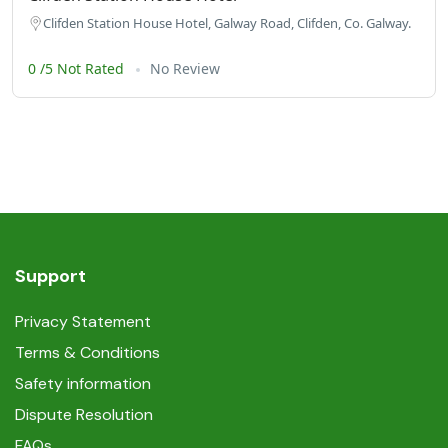
Clifden Station House Hotel, Galway Road, Clifden, Co. Galway.
0 /5 Not Rated
No Review
Support
Privacy Statement
Terms & Conditions
Safety information
Dispute Resolution
FAQs