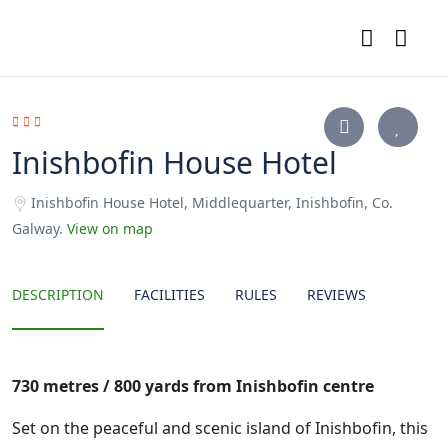
Inishbofin House Hotel
Inishbofin House Hotel, Middlequarter, Inishbofin, Co.
Galway.
View on map
DESCRIPTION
FACILITIES
RULES
REVIEWS
730 metres / 800 yards from Inishbofin centre
Set on the peaceful and scenic island of Inishbofin, this