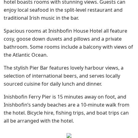
hotel boasts rooms with stunning views. Guests can
enjoy local seafood in the split-level restaurant and
traditional Irish music in the bar.
Spacious rooms at Inishbofin House Hotel all feature
cosy, goose down duvets and pillows and a private
bathroom. Some rooms include a balcony with views of
the Atlantic Ocean.
The stylish Pier Bar features lovely harbour views, a
selection of international beers, and serves locally
sourced cuisine for daily lunch and dinner.
Inishbofin Ferry Pier is 15 minutes away on foot, and
Inishbofin’s sandy beaches are a 10-minute walk from
the hotel. Bicycle hire, fishing trips, and boat trips can
all be arranged with the hotel.