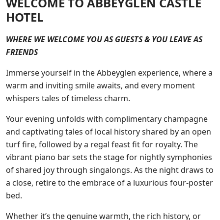
WELCOME TO ABBEYGLEN CASTLE
HOTEL
WHERE WE WELCOME YOU AS GUESTS & YOU LEAVE AS
FRIENDS
Immerse yourself in the Abbeyglen experience, where a
warm and inviting smile awaits, and every moment
whispers tales of timeless charm.
Your evening unfolds with complimentary champagne
and captivating tales of local history shared by an open
turf fire, followed by a regal feast fit for royalty. The
vibrant piano bar sets the stage for nightly symphonies
of shared joy through singalongs. As the night draws to
a close, retire to the embrace of a luxurious four-poster
bed.
Whether it’s the genuine warmth, the rich history, or