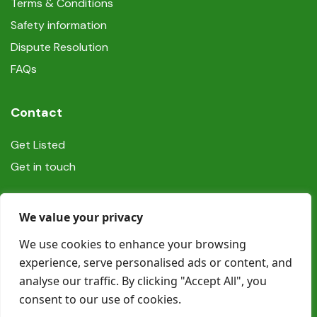
Terms & Conditions
Safety information
Dispute Resolution
FAQs
Contact
Get Listed
Get in touch
Social
We value your privacy
We use cookies to enhance your browsing
experience, serve personalised ads or content, and
analyse our traffic. By clicking "Accept All", you
consent to our use of cookies.