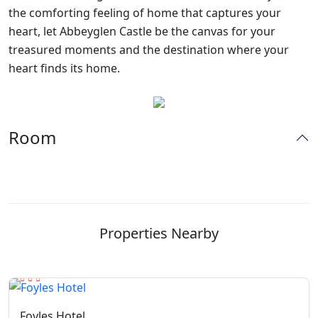
the comforting feeling of home that captures your
heart, let Abbeyglen Castle be the canvas for your
treasured moments and the destination where your
heart finds its home.
Room
Properties Nearby
Foyles Hotel