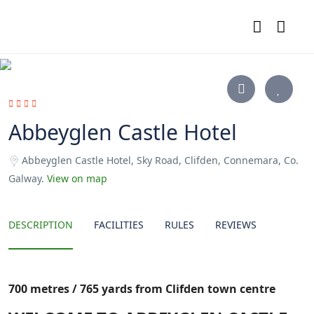
Abbeyglen Castle Hotel
Abbeyglen Castle Hotel, Sky Road, Clifden, Connemara, Co.
Galway.
View on map
DESCRIPTION
FACILITIES
RULES
REVIEWS
700 metres / 765 yards from Clifden town centre