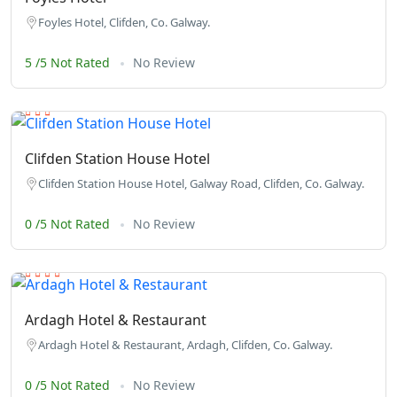
Foyles Hotel, Clifden, Co. Galway.
5 /5 Not Rated
No Review
Clifden Station House Hotel
Clifden Station House Hotel, Galway Road, Clifden, Co. Galway.
0 /5 Not Rated
No Review
Ardagh Hotel & Restaurant
Ardagh Hotel & Restaurant, Ardagh, Clifden, Co. Galway.
0 /5 Not Rated
No Review