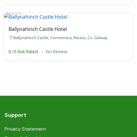
Ballynahinch Castle Hotel
Ballynahinch Castle, Connemara, Recess, Co. Galway.
0 /5 Not Rated
No Review
Support
Privacy Statement