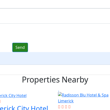
Properties Nearby
erick City Hotel