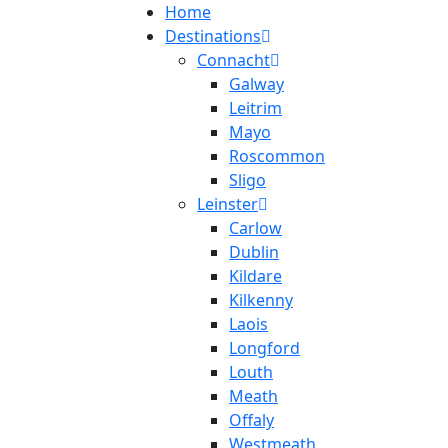
Home
Destinations
Connacht
Galway
Leitrim
Mayo
Roscommon
Sligo
Leinster
Carlow
Dublin
Kildare
Kilkenny
Laois
Longford
Louth
Meath
Offaly
Westmeath