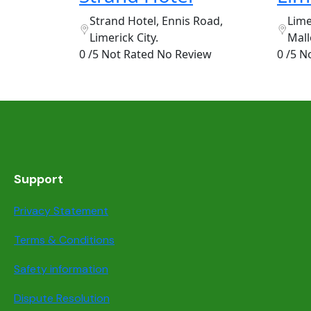
Strand Hotel, Ennis Road,
Lime
Limerick City.
Mall
0 /5 Not Rated
No Review
0 /5 N
Support
Privacy Statement
Terms & Conditions
Safety information
Dispute Resolution