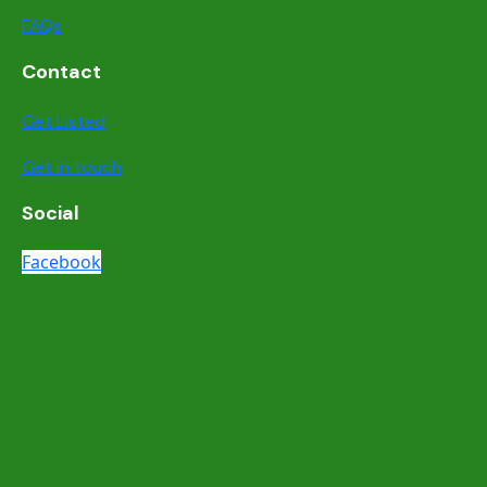
FAQs
Contact
Get Listed
Get in touch
Social
Facebook