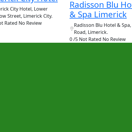
Radisson Blu Ho
rick City Hotel, Lower
& Spa Limerick
ow Street, Limerick City.
ot Rated
No Review
Radisson Blu Hotel & Spa,
Road, Limerick.
0 /5 Not Rated
No Review