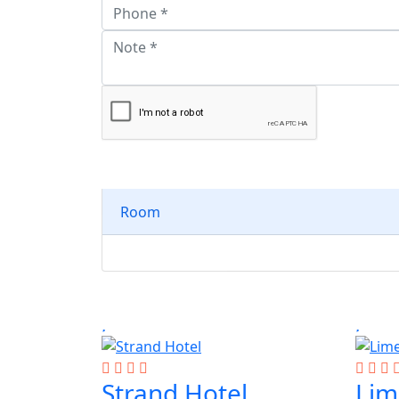
Room
Strand Hotel
Lim