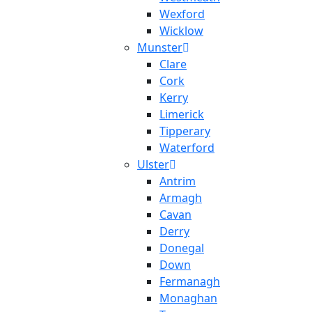
Wexford
Wicklow
Munster
Clare
Cork
Kerry
Limerick
Tipperary
Waterford
Ulster
Antrim
Armagh
Cavan
Derry
Donegal
Down
Fermanagh
Monaghan