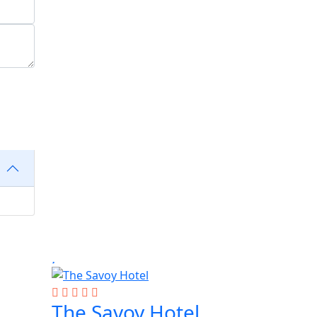
The Savoy Hotel