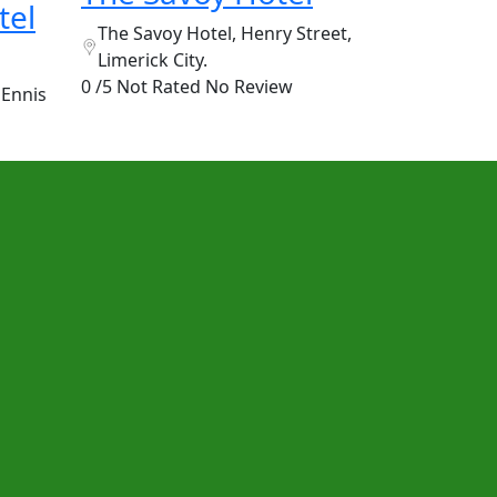
tel
The Savoy Hotel, Henry Street,
Limerick City.
0 /5 Not Rated
No Review
 Ennis