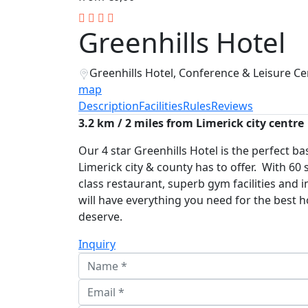
Greenhills Hotel
Greenhills Hotel, Conference & Leisure Cen
map
Description
Facilities
Rules
Reviews
3.2 km / 2 miles from Limerick city centre
Our 4 star Greenhills Hotel is the perfect bas
Limerick city & county has to offer. With 60 
class restaurant, superb gym facilities and
will have everything you need for the best 
deserve.
Inquiry