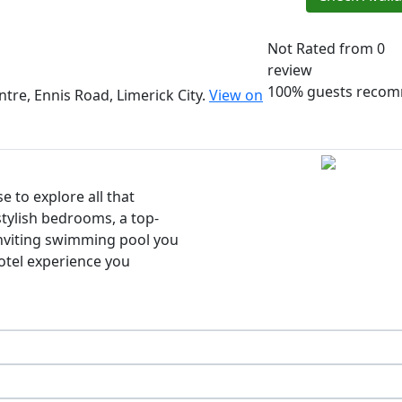
Not Rated
from 0
review
100% guests reco
tre, Ennis Road, Limerick City.
View on
e to explore all that
stylish bedrooms, a top-
 inviting swimming pool you
hotel experience you