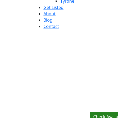
Tyrone
Get Listed
About
Blog
Contact
Check Availab