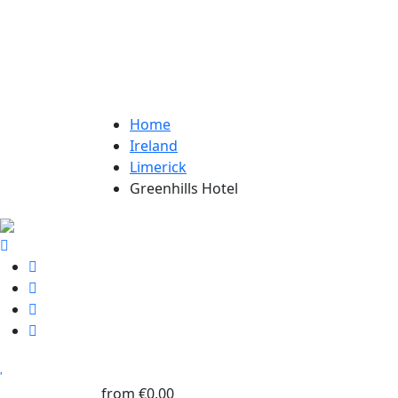
Home
Ireland
Limerick
Greenhills Hotel
from
€0,00