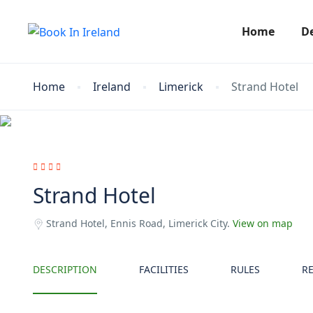
Home
D
Home
Ireland
Limerick
Strand Hotel
Strand Hotel
Strand Hotel, Ennis Road, Limerick City.
View on map
DESCRIPTION
FACILITIES
RULES
R