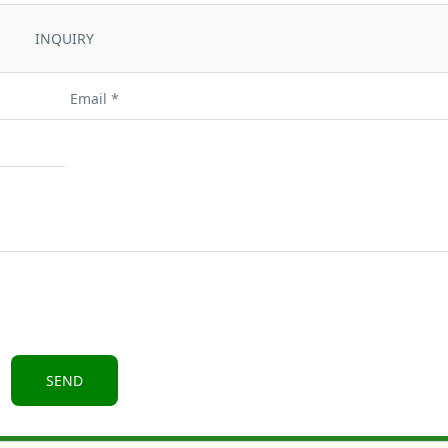
INQUIRY