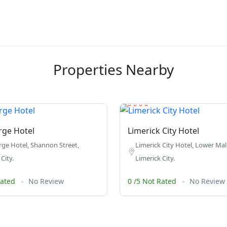
Properties Nearby
rge Hotel
Limerick City Hotel
ge Hotel, Shannon Street,
Limerick City Hotel, Lower Mal
City.
Limerick City.
Rated
No Review
0 /5 Not Rated
No Review