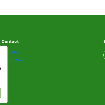
Contact
Get Listed
Get in touch
d