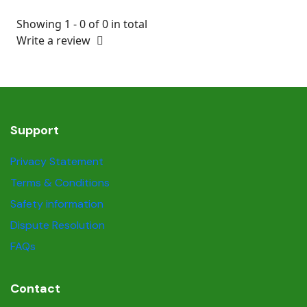
Showing 1 - 0 of 0 in total
Write a review
Support
Privacy Statement
Terms & Conditions
Safety information
Dispute Resolution
FAQs
Contact