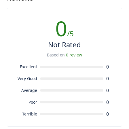
0
/5
Not Rated
Based on
0 review
0
Excellent
0
Very Good
0
Average
0
Poor
0
Terrible