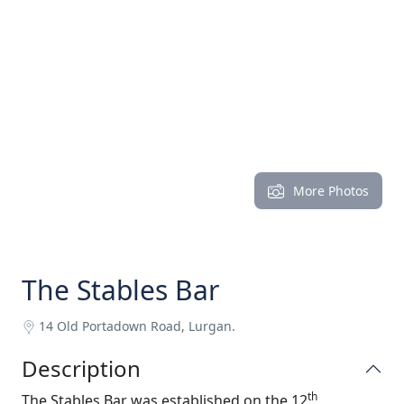
More Photos
The Stables Bar
14 Old Portadown Road, Lurgan.
Description
th
The Stables Bar was established on the 12