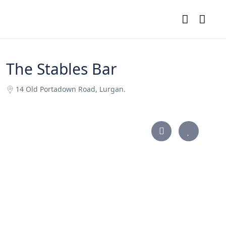
The Stables Bar
14 Old Portadown Road, Lurgan.