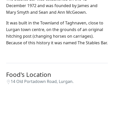
December 1972 and was founded by James and
Mary Smyth and Sean and Ann McGeown.
It was built in the Townland of Taghnaven, close to
Lurgan town centre, on the grounds of an original
hitching post (changing horses on carriages).
Because of this history it was named The Stables Bar.
Food's Location
14 Old Portadown Road, Lurgan.