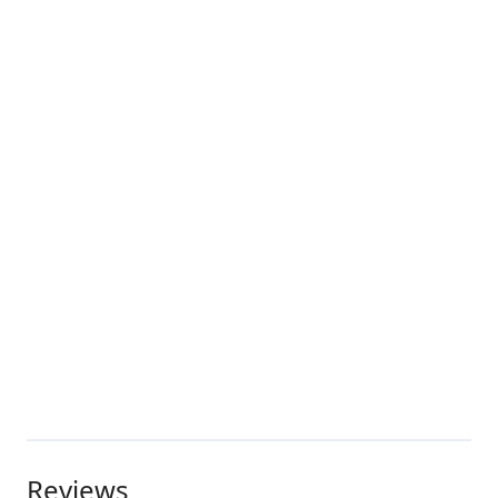
Reviews