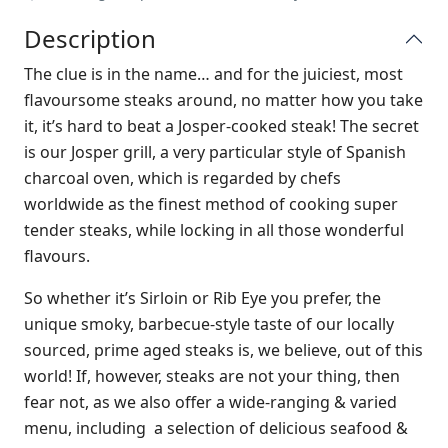
Description
The clue is in the name… and for the juiciest, most
flavoursome steaks around, no matter how you take
it, it’s hard to beat a Josper-cooked steak! The secret
is our Josper grill, a very particular style of Spanish
charcoal oven, which is regarded by chefs
worldwide as the finest method of cooking super
tender steaks, while locking in all those wonderful
flavours.
So whether it’s Sirloin or Rib Eye you prefer, the
unique smoky, barbecue-style taste of our locally
sourced, prime aged steaks is, we believe, out of this
world! If, however, steaks are not your thing, then
fear not, as we also offer a wide-ranging & varied
menu, including a selection of delicious seafood &