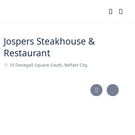
Jospers Steakhouse &
Restaurant
10 Donegall Square South, Belfast City.