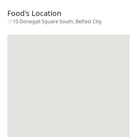
Food's Location
10 Donegall Square South, Belfast City.