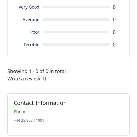
0
Very Good
0
Average
0
Poor
0
Terrible
Showing 1 - 0 of 0 in total
Write a review
Contact Information
Phone
+44 28 9024 1001