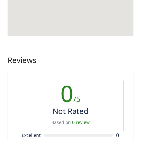
Reviews
0
/5
Not Rated
Based on
0 review
0
Excellent