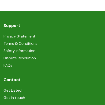
Support
Privacy Statement
Terms & Conditions
Safety information
Dispute Resolution
FAQs
Contact
Get Listed
Get in touch