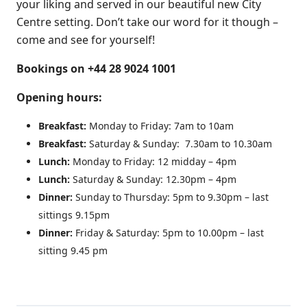
your liking and served in our beautiful new City
Centre setting. Don’t take our word for it though –
come and see for yourself!
Bookings on +44 28 9024 1001
Opening hours:
Breakfast:
Monday to Friday: 7am to 10am
Breakfast:
Saturday & Sunday: 7.30am to 10.30am
Lunch:
Monday to Friday: 12 midday – 4pm
Lunch:
Saturday & Sunday: 12.30pm – 4pm
Dinner:
Sunday to Thursday: 5pm to 9.30pm – last
sittings 9.15pm
Dinner:
Friday & Saturday: 5pm to 10.00pm – last
sitting 9.45 pm