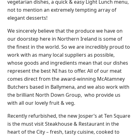
vegetarian dishes, a quick & easy Light Lunch menu,
not to mention an extremely tempting array of
elegant desserts!
We sincerely believe that the produce we have on
our doorstep here in Northern Ireland is some of
the finest in the world. So we are incredibly proud to
work with as many local suppliers as possible,
whose goods and ingredients mean that our dishes
represent the best NI has to offer. All of our meat
comes direct from the award-winning McAtamney
Butchers based in Ballymena, and we also work with
the brilliant North Down Group, who provide us
with all our lovely fruit & veg.
Recently refurbished, the new Josper’s at Ten Square
is the must visit Steakhouse & Restaurant in the
heart of the City – fresh, tasty cuisine, cooked to