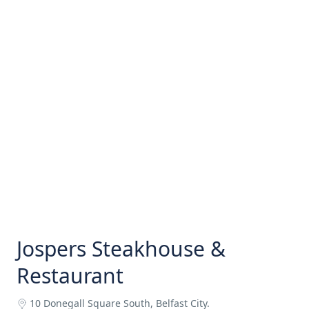
Jospers Steakhouse &
Restaurant
10 Donegall Square South, Belfast City.