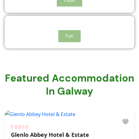
Food
Fun
Featured Accommodation
In Galway
Glenlo Abbey Hotel & Estate