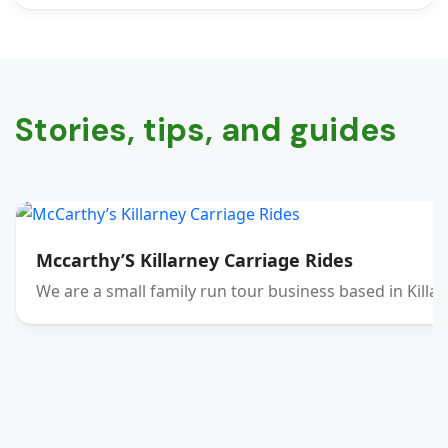
Stories, tips, and guides
Mccarthy’S Killarney Carriage Rides
We are a small family run tour business based in Killar