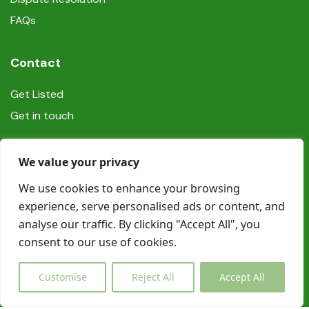
FAQs
Contact
Get Listed
Get in touch
Social
We value your privacy
We use cookies to enhance your browsing
experience, serve personalised ads or content, and
analyse our traffic. By clicking "Accept All", you
consent to our use of cookies.
© Copyright Book In Ireland 2025
Customise
Reject All
Accept All