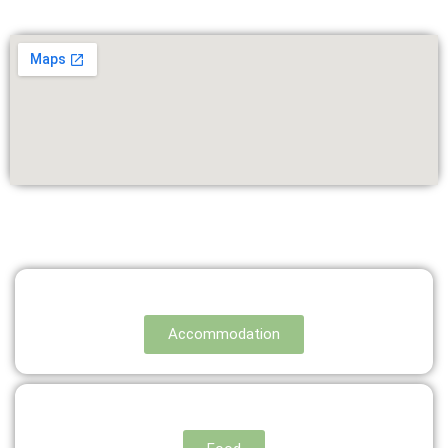
Accommodation