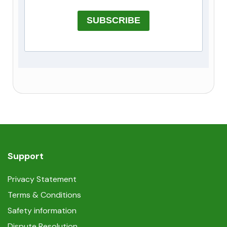
SUBSCRIBE
Support
Privacy Statement
Terms & Conditions
Safety information
Dispute Resolution