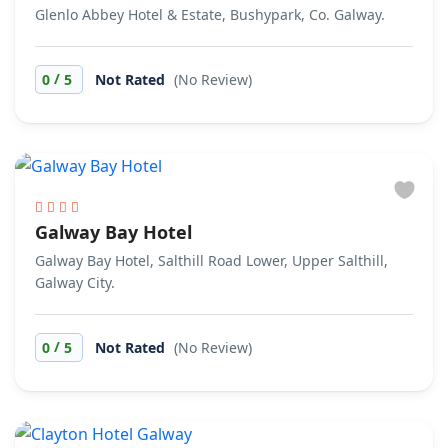
Glenlo Abbey Hotel & Estate, Bushypark, Co. Galway.
/
0
5
Not Rated
(No Review)
Galway Bay Hotel
Galway Bay Hotel, Salthill Road Lower, Upper Salthill,
Galway City.
/
0
5
Not Rated
(No Review)