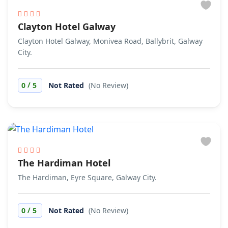
Clayton Hotel Galway
Clayton Hotel Galway, Monivea Road, Ballybrit, Galway
City.
/
0
5
Not Rated
(No Review)
The Hardiman Hotel
The Hardiman, Eyre Square, Galway City.
/
0
5
Not Rated
(No Review)