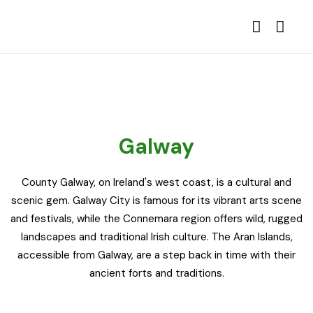
Galway
County Galway, on Ireland's west coast, is a cultural and
scenic gem. Galway City is famous for its vibrant arts scene
and festivals, while the Connemara region offers wild, rugged
landscapes and traditional Irish culture. The Aran Islands,
accessible from Galway, are a step back in time with their
ancient forts and traditions.