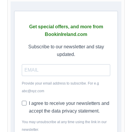
Get special offers, and more from
BookinIreland.com
Subscribe to our newsletter and stay
updated.
Provide your email address to subscribe. For e.g
abc@xyz.com
I agree to receive your newsletters and
accept the data privacy statement.
You may unsubscribe at any time using the link in our
newsletter.