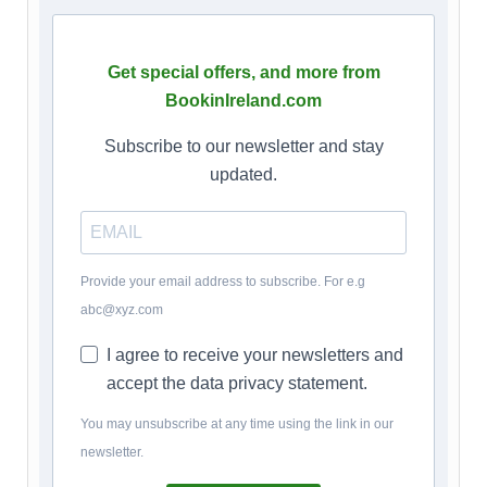
Get special offers, and more from
BookinIreland.com
Subscribe to our newsletter and stay
updated.
Provide your email address to subscribe. For e.g
abc@xyz.com
I agree to receive your newsletters and
accept the data privacy statement.
You may unsubscribe at any time using the link in our
newsletter.