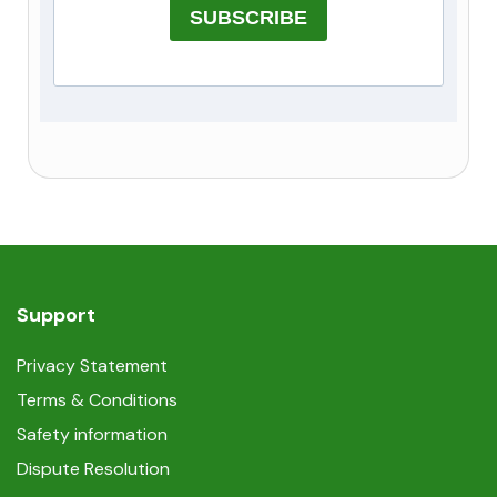
SUBSCRIBE
Support
Privacy Statement
Terms & Conditions
Safety information
Dispute Resolution