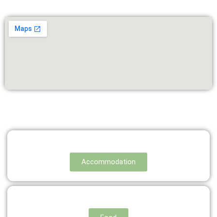
Accommodation