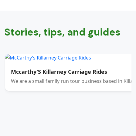
Stories, tips, and guides
Mccarthy’S Killarney Carriage Rides
We are a small family run tour business based in Killar