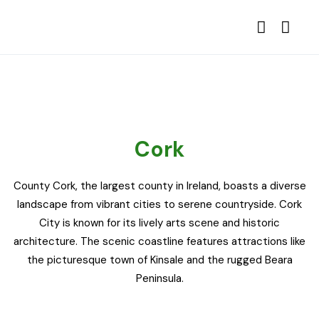
Cork
County Cork, the largest county in Ireland, boasts a diverse
landscape from vibrant cities to serene countryside. Cork
City is known for its lively arts scene and historic
architecture. The scenic coastline features attractions like
the picturesque town of Kinsale and the rugged Beara
Peninsula.