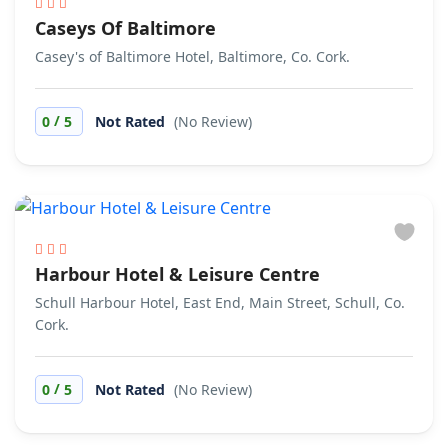
Caseys Of Baltimore
Casey's of Baltimore Hotel, Baltimore, Co. Cork.
/
0
5
Not Rated
(No Review)
Harbour Hotel & Leisure Centre
Schull Harbour Hotel, East End, Main Street, Schull, Co.
Cork.
/
0
5
Not Rated
(No Review)