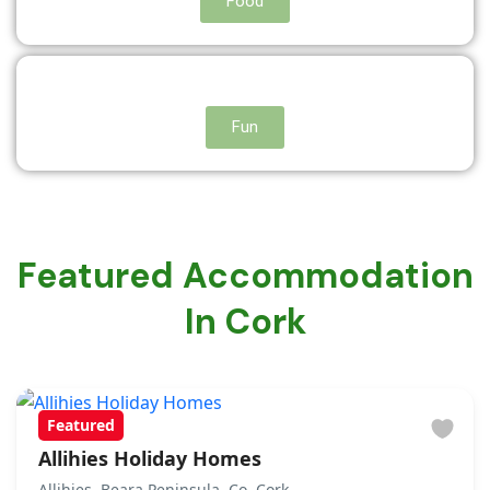
Food
Fun
Featured Accommodation
In Cork
Featured
Allihies Holiday Homes
Allihies, Beara Peninsula, Co. Cork.