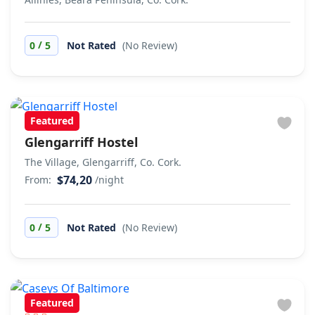
/
0
5
Not Rated
(No Review)
Featured
Glengarriff Hostel
The Village, Glengarriff, Co. Cork.
$74,20
From:
/night
/
0
5
Not Rated
(No Review)
Featured