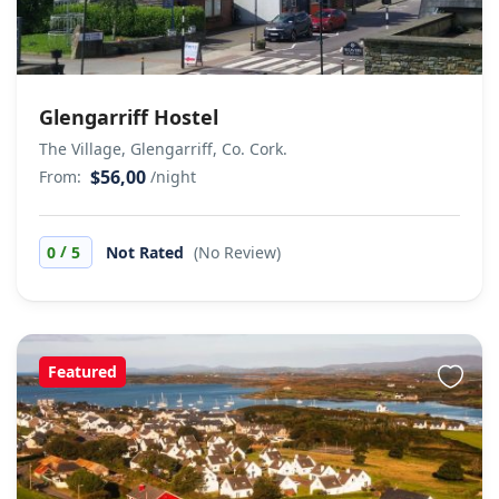
Glengarriff Hostel
The Village, Glengarriff, Co. Cork.
$56,00
From:
/night
/
0
5
Not Rated
(No Review)
Featured