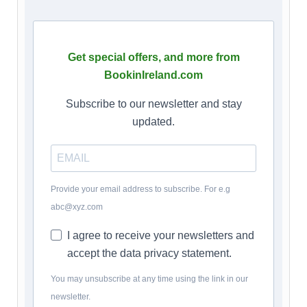
Get special offers, and more from
BookinIreland.com
Subscribe to our newsletter and stay
updated.
Provide your email address to subscribe. For e.g
abc@xyz.com
I agree to receive your newsletters and
accept the data privacy statement.
You may unsubscribe at any time using the link in our
newsletter.