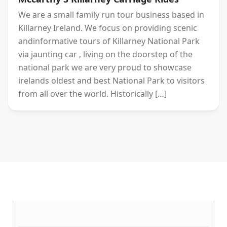
We are a small family run tour business based in
Killarney Ireland. We focus on providing scenic
andinformative tours of Killarney National Park
via jaunting car , living on the doorstep of the
national park we are very proud to showcase
irelands oldest and best National Park to visitors
from all over the world. Historically […]