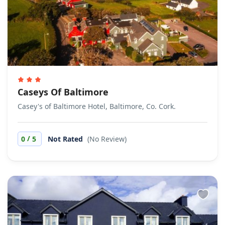
Caseys Of Baltimore
Casey's of Baltimore Hotel, Baltimore, Co. Cork.
/
0
5
Not Rated
(No Review)