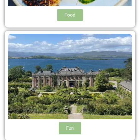
Food
Fun