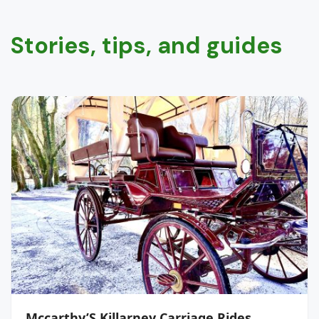
Stories, tips, and guides
Mccarthy’S Killarney Carriage Rides