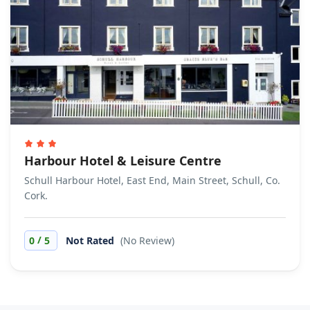
Harbour Hotel & Leisure Centre
Schull Harbour Hotel, East End, Main Street, Schull, Co.
Cork.
/
0
5
Not Rated
(No Review)