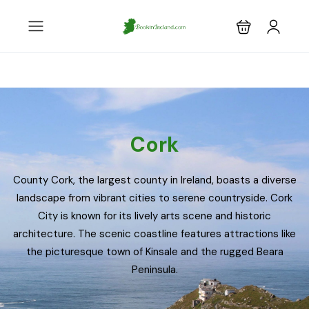
Cork
County Cork, the largest county in Ireland, boasts a diverse
landscape from vibrant cities to serene countryside. Cork
City is known for its lively arts scene and historic
architecture. The scenic coastline features attractions like
the picturesque town of Kinsale and the rugged Beara
Peninsula.