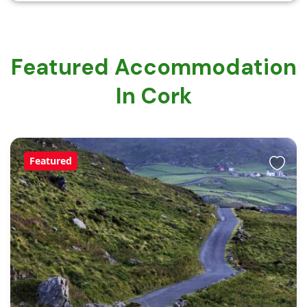
Featured Accommodation
In Cork
Featured