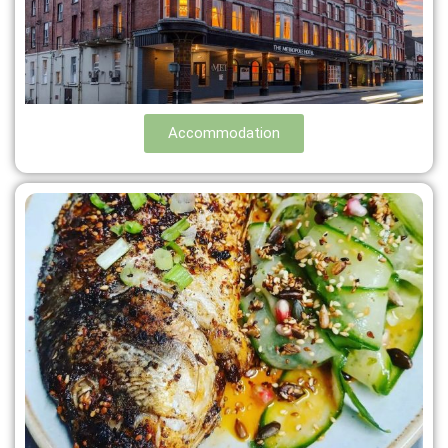
Accommodation