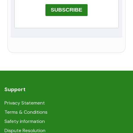
SUBSCRIBE
Support
Privacy Statement
Terms & Conditions
Safety information
Dispute Resolution