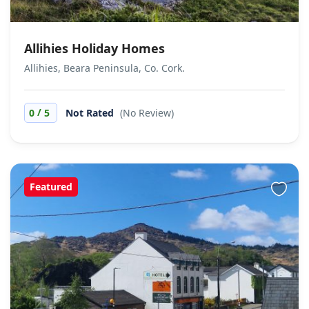
Allihies Holiday Homes
Allihies, Beara Peninsula, Co. Cork.
/
0
5
Not Rated
(No Review)
Featured