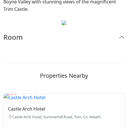
Boyne Valley with stunning views of the magnificent
Trim Castle.
Room
Properties Nearby
Castle Arch Hotel
Castle Arch Hotel, Summerhill Road, Trim, Co. Meath.