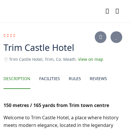
Trim Castle Hotel
Trim Castle Hotel, Trim, Co. Meath.
View on map
DESCRIPTION
FACILITIES
RULES
REVIEWS
150 metres / 165 yards from Trim town centre
Welcome to Trim Castle Hotel, a place where history
meets modern elegance, located in the legendary