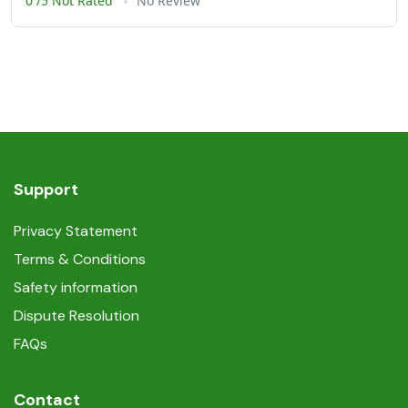
0 /5 Not Rated
No Review
Support
Privacy Statement
Terms & Conditions
Safety information
Dispute Resolution
FAQs
Contact