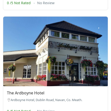
0 /5 Not Rated
No Review
The Ardboyne Hotel
Ardboyne Hotel, Dublin Road, Navan, Co. Meath.