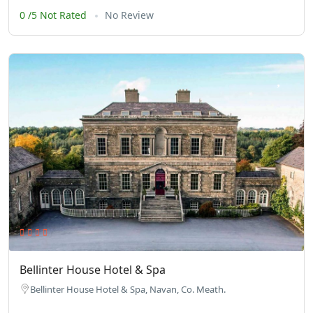
0 /5 Not Rated
No Review
Bellinter House Hotel & Spa
Bellinter House Hotel & Spa, Navan, Co. Meath.