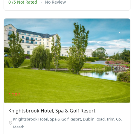
0 /5 Not Rated
No Review
Knightsbrook Hotel, Spa & Golf Resort
Knightsbrook Hotel, Spa & Golf Resort, Dublin Road, Trim, Co.
Meath.