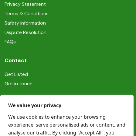
Privacy Statement
Terms & Conditions
Safety information
Dispute Resolution
FAQs
Contact
Get Listed
Get in touch
Social
We value your privacy
We use cookies to enhance your browsing
experience, serve personalised ads or content, and
analyse our traffic. By clicking "Accept All", you