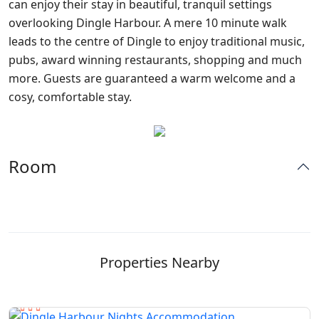
can enjoy their stay in beautiful, tranquil settings
overlooking Dingle Harbour. A mere 10 minute walk
leads to the centre of Dingle to enjoy traditional music,
pubs, award winning restaurants, shopping and much
more. Guests are guaranteed a warm welcome and a
cosy, comfortable stay.
Room
Properties Nearby