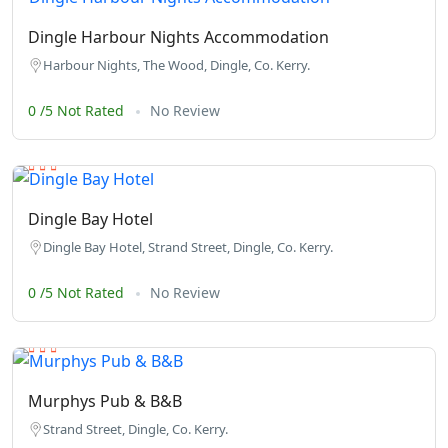
Dingle Harbour Nights Accommodation
Harbour Nights, The Wood, Dingle, Co. Kerry.
0 /5 Not Rated
No Review
Dingle Bay Hotel
Dingle Bay Hotel, Strand Street, Dingle, Co. Kerry.
0 /5 Not Rated
No Review
Murphys Pub & B&B
Strand Street, Dingle, Co. Kerry.