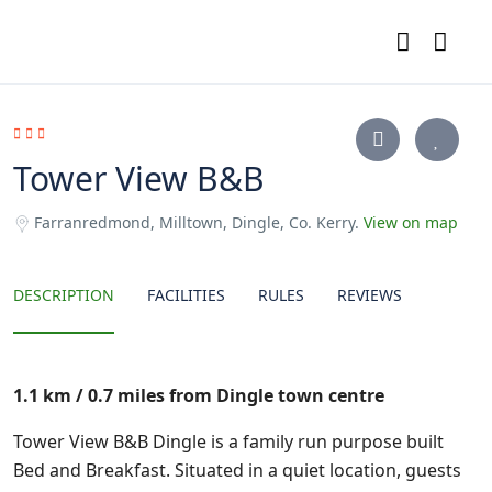
Tower View B&B
Farranredmond, Milltown, Dingle, Co. Kerry.
View on map
DESCRIPTION
FACILITIES
RULES
REVIEWS
1.1 km / 0.7 miles from Dingle town centre
Tower View B&B Dingle is a family run purpose built
Bed and Breakfast. Situated in a quiet location, guests