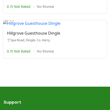
0 /5 Not Rated
No Review
Hillgrove Guesthouse Dingle
Spa Road, Dingle, Co. Kerry.
0 /5 Not Rated
No Review
Support