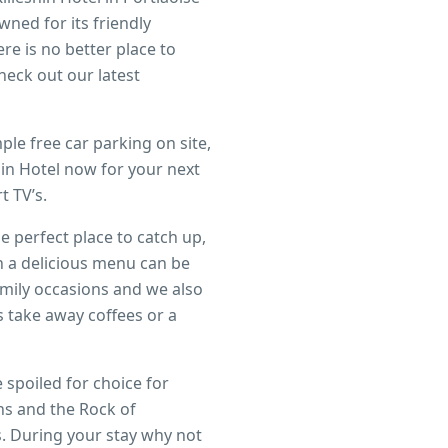
ned for its friendly
e is no better place to
heck out our latest
ple free car parking on site,
in Hotel now for your next
 TV’s.
 perfect place to catch up,
h a delicious menu can be
mily occasions and we also
rs take away coffees or a
 spoiled for choice for
ns and the Rock of
s. During your stay why not