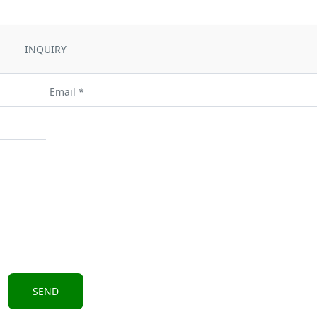
INQUIRY