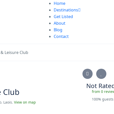
Home
Destinations
Get Listed
About
Blog
Contact
 & Leisure Club
Not Rate
e Club
from 0 revie
100% guest
o. Laois.
View on map