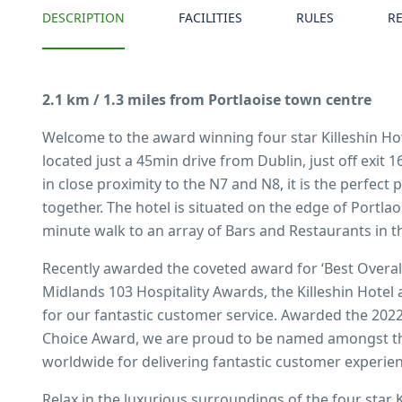
DESCRIPTION
FACILITIES
RULES
R
2.1 km / 1.3 miles from Portlaoise town centre
Welcome to the award winning four star Killeshin Hot
located just a 45min drive from Dublin, just off exi
in close proximity to the N7 and N8, it is the perfect 
together. The hotel is situated on the edge of Portlao
minute walk to an array of Bars and Restaurants in t
Recently awarded the coveted award for ‘Best Overall 
Midlands 103 Hospitality Awards, the Killeshin Hotel
for our fantastic customer service. Awarded the 2022
Choice Award, we are proud to be named amongst th
worldwide for delivering fantastic customer experie
Relax in the luxurious surroundings of the four star K