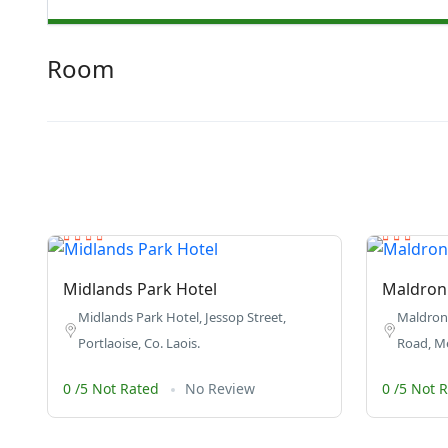
Room
Midlands Park Hotel
Maldron 
Midlands Park Hotel, Jessop Street,
Maldron 
Portlaoise, Co. Laois.
Road, Mee
0 /5 Not Rated
No Review
0 /5 Not 