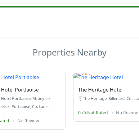
Properties Nearby
Hotel Portlaoise
The Heritage Hotel
Hotel Portlaoise, Abbeyleix
The Heritage, Killenard, Co. Lao
lick, Portlaoise, Co. Laois.
0 /5 Not Rated
No Review
Rated
No Review