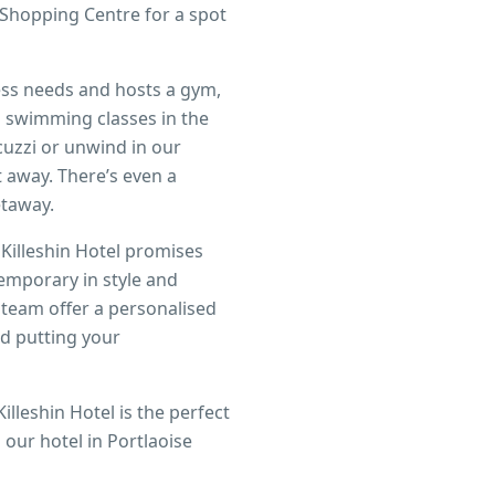
e Shopping Centre for a spot
tness needs and hosts a gym,
d swimming classes in the
uzzi or unwind in our
 away. There’s even a
etaway.
 Killeshin Hotel promises
temporary in style and
 team offer a personalised
nd putting your
illeshin Hotel is the perfect
our hotel in Portlaoise