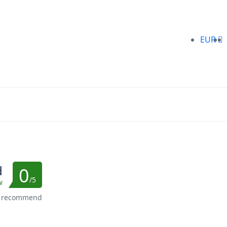
EUR
d
0
/5
w
s recommend