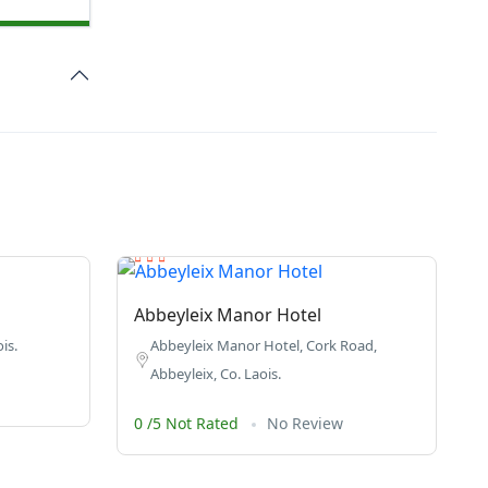
Abbeyleix Manor Hotel
is.
Abbeyleix Manor Hotel, Cork Road,
Abbeyleix, Co. Laois.
0 /5 Not Rated
No Review