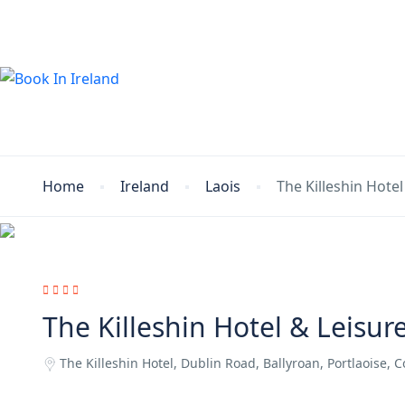
Home
Ireland
Laois
The Killeshin Hotel
The Killeshin Hotel & Leisur
The Killeshin Hotel, Dublin Road, Ballyroan, Portlaoise, C