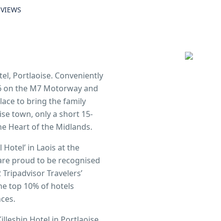
EVIEWS
el, Portlaoise. Conveniently
t 16 on the M7 Motorway and
place to bring the family
ise town, only a short 15-
he Heart of the Midlands.
Hotel’ in Laois at the
 are proud to be recognised
 Tripadvisor Travelers’
e top 10% of hotels
nces.
illeshin Hotel in Portlaoise