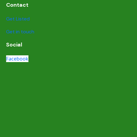
Contact
Get Listed
Get in touch
Social
Facebook