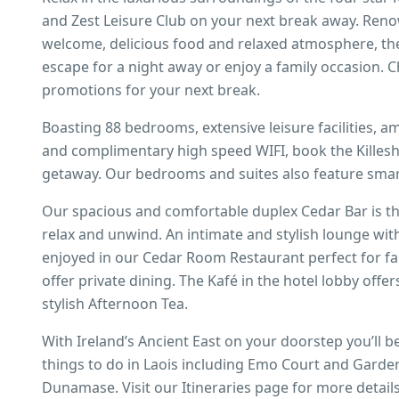
and Zest Leisure Club on your next break away. Renow
welcome, delicious food and relaxed atmosphere, ther
escape for a night away or enjoy a family occasion. C
promotions for your next break.
Boasting 88 bedrooms, extensive leisure facilities, am
and complimentary high speed WIFI, book the Killesh
getaway. Our bedrooms and suites also feature smart
Our spacious and comfortable duplex Cedar Bar is the
relax and unwind. An intimate and stylish lounge wit
enjoyed in our Cedar Room Restaurant perfect for fa
offer private dining. The Kafé in the hotel lobby offe
stylish Afternoon Tea.
With Ireland’s Ancient East on your doorstep you’ll be
things to do in Laois including Emo Court and Garde
Dunamase. Visit our Itineraries page for more detail