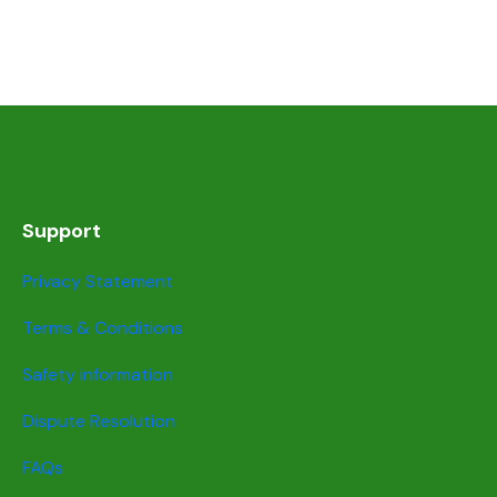
Support
Privacy Statement
Terms & Conditions
Safety information
Dispute Resolution
FAQs