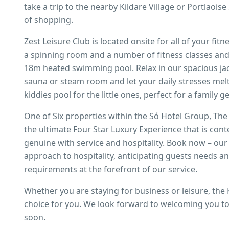
take a trip to the nearby Kildare Village or Portlaois
of shopping.
Zest Leisure Club is located onsite for all of your fi
a spinning room and a number of fitness classes an
18m heated swimming pool. Relax in our spacious jac
sauna or steam room and let your daily stresses melt
kiddies pool for the little ones, perfect for a family g
One of Six properties within the Só Hotel Group, The
the ultimate Four Star Luxury Experience that is con
genuine with service and hospitality. Book now – our
approach to hospitality, anticipating guests needs a
requirements at the forefront of our service.
Whether you are staying for business or leisure, the K
choice for you. We look forward to welcoming you to 
soon.