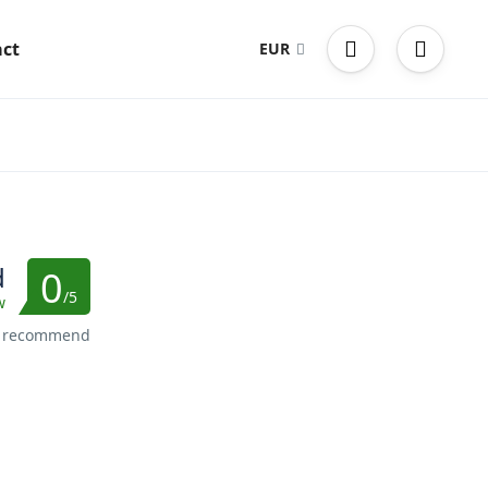
ct
EUR
d
0
/5
w
s recommend