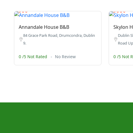
Annandale House B&B
Skylon H
84 Grace Park Road, Drumcondra, Dublin
Dublin S
9.
Road Upp
0 /5 Not Rated
No Review
0 /5 Not 