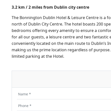
3.2 km / 2 miles from Dublin city centre
The Bonnington Dublin Hotel & Leisure Centre is a fo
north of Dublin City Centre. The hotel boasts 200 spe
bedrooms offering every amenity to ensure a comfo
for all our guests, a leisure centre and two fantastic e
conveniently located on the main route to Dublin’s In
making us the prime location regardless of purpose. 
limited parking at the Hotel.