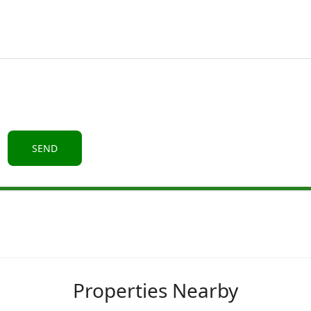
Properties Nearby