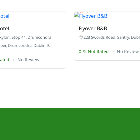
otel
Flyover B&B
kylon, Stop 44, Drumcondra
223 Swords Road, Santry, Dubli
er, Drumcondra, Dublin 9.
0 /5 Not Rated
No Review
Rated
No Review