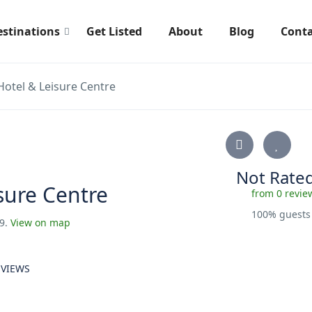
estinations
Get Listed
About
Blog
Conta
otel & Leisure Centre
Not Rate
sure Centre
from 0 revie
100% guest
 9.
View on map
EVIEWS