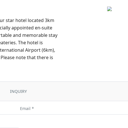
ur star hotel located 3km
cially appointed en-suite
rtable and memorable stay
ateries. The hotel is
ternational Airport (6km),
Please note that there is
INQUIRY