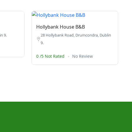
Hollybank House B&B
n 9.
28 Hollybank Road, Drumcondra, Dublin
9.
0 /5 Not Rated
No Review