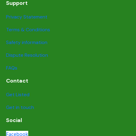
Support
Privacy Statement
Terms & Conditions
Safety information
Dispute Resolution
FAQs
Contact
Get Listed
Get in touch
Social
Facebook