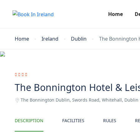
Home
D
Home
Ireland
Dublin
The Bonnington H
The Bonnington Hotel & Lei
The Bonnington Dublin, Swords Road, Whitehall, Dublin
DESCRIPTION
FACILITIES
RULES
R