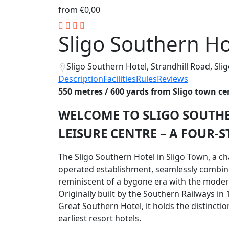
from
€0,00
Sligo Southern Ho
Sligo Southern Hotel, Strandhill Road, Sl
Description
Facilities
Rules
Reviews
550 metres / 600 yards from Sligo town ce
WELCOME TO SLIGO SOUTH
LEISURE CENTRE – A FOUR-S
The Sligo Southern Hotel in Sligo Town, a 
operated establishment, seamlessly combin
reminiscent of a bygone era with the moder
Originally built by the Southern Railways in 
Great Southern Hotel, it holds the distinctio
earliest resort hotels.