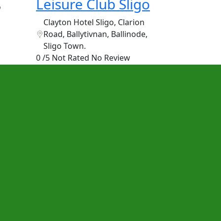
Leisure Club Sligo
o
Clayton Hotel Sligo, Clarion
Road, Ballytivnan, Ballinode,
Sligo Town.
0 /5 Not Rated
No Review