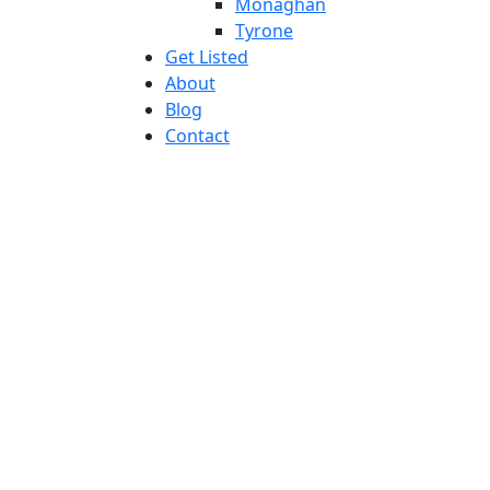
Monaghan
Tyrone
Get Listed
About
Blog
Contact