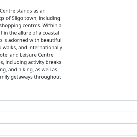
 Centre stands as an
gs of Sligo town, including
 shopping centres. Within a
 in the allure of a coastal
go is adorned with beautiful
 walks, and internationally
otel and Leisure Centre
s, including activity breaks
ng, and hiking, as well as
family getaways throughout