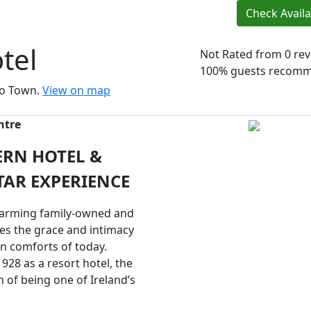
Check Availab
tel
Not Rated
from 0 re
100% guests recom
igo Town.
View on map
ntre
ERN HOTEL &
TAR EXPERIENCE
charming family-owned and
es the grace and intimacy
n comforts of today.
1928 as a resort hotel, the
n of being one of Ireland’s