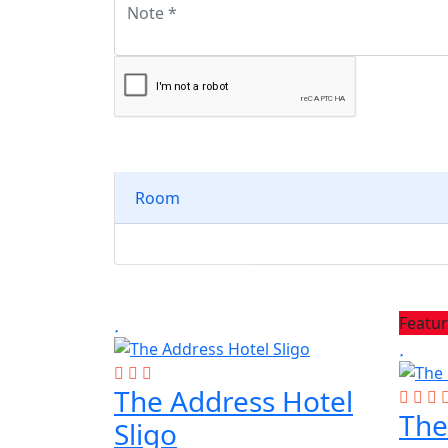
Room
Featu
The Address Hotel
The
Sligo