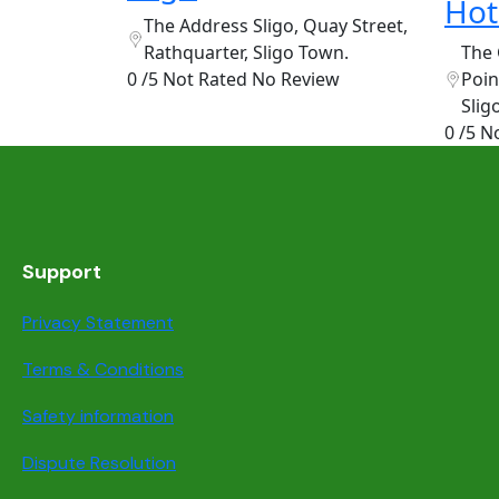
Hot
The Address Sligo, Quay Street,
Rathquarter, Sligo Town.
The 
0 /5 Not Rated
No Review
Poin
Slig
0 /5 N
Support
Privacy Statement
Terms & Conditions
Safety information
Dispute Resolution