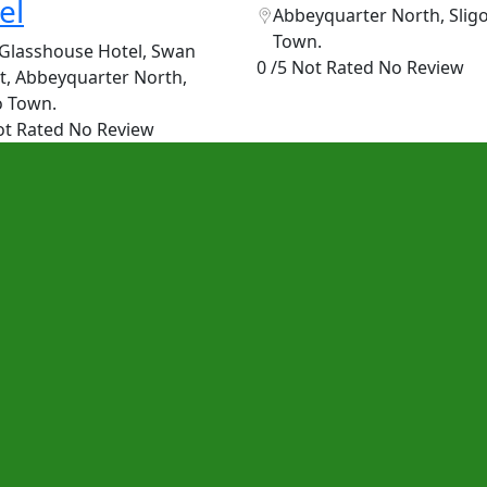
el
Abbeyquarter North, Slig
Town.
Glasshouse Hotel, Swan
0 /5 Not Rated
No Review
t, Abbeyquarter North,
o Town.
ot Rated
No Review