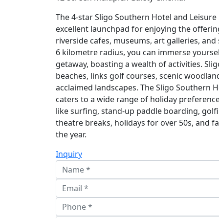
The 4-star Sligo Southern Hotel and Leisure
excellent launchpad for enjoying the offerin
riverside cafes, museums, art galleries, and
6 kilometre radius, you can immerse yourself
getaway, boasting a wealth of activities. Sli
beaches, links golf courses, scenic woodland
acclaimed landscapes. The Sligo Southern H
caters to a wide range of holiday preference
like surfing, stand-up paddle boarding, golfi
theatre breaks, holidays for over 50s, and 
the year.
Inquiry