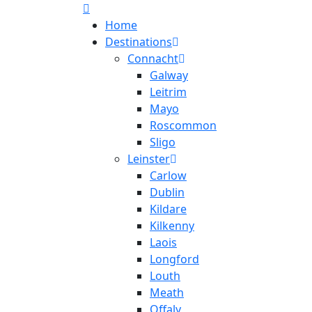
Home
Destinations
Connacht
Galway
Leitrim
Mayo
Roscommon
Sligo
Leinster
Carlow
Dublin
Kildare
Kilkenny
Laois
Longford
Louth
Meath
Offaly