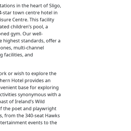
ations in the heart of Sligo,
4-star town centre hotel in
ure Centre. This facility
ted children’s pool, a
ioned gym. Our well-
e highest standards, offer a
hones, multi-channel
 facilities, and
ork or wish to explore the
thern Hotel provides an
onvenient base for exploring
activities synonymous with a
st of Ireland’s Wild
f the poet and playwright
es, from the 340-seat Hawks
ntertainment events to the