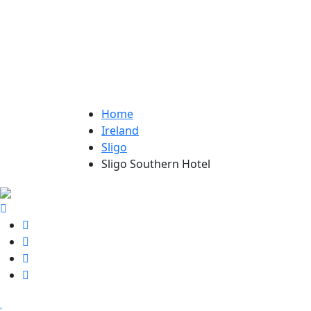
Home
Ireland
Sligo
Sligo Southern Hotel