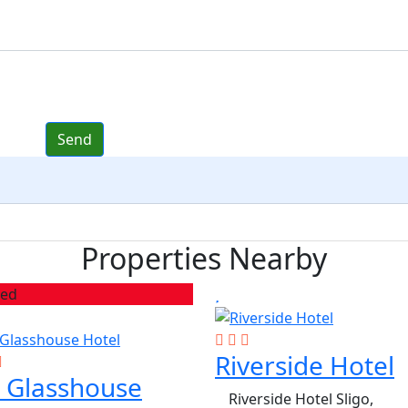
Properties Nearby
red
Riverside Hotel
 Glasshouse
Riverside Hotel Sligo,