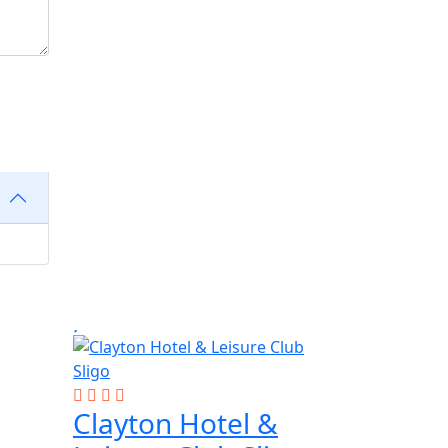
Clayton Hotel &