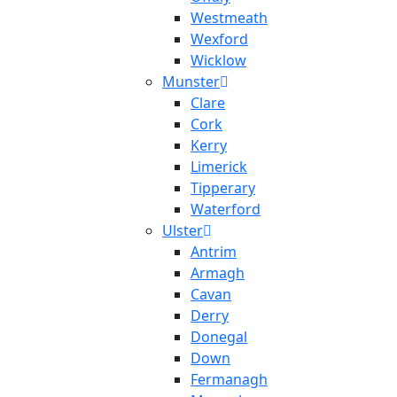
Westmeath
Wexford
Wicklow
Munster
Clare
Cork
Kerry
Limerick
Tipperary
Waterford
Ulster
Antrim
Armagh
Cavan
Derry
Donegal
Down
Fermanagh