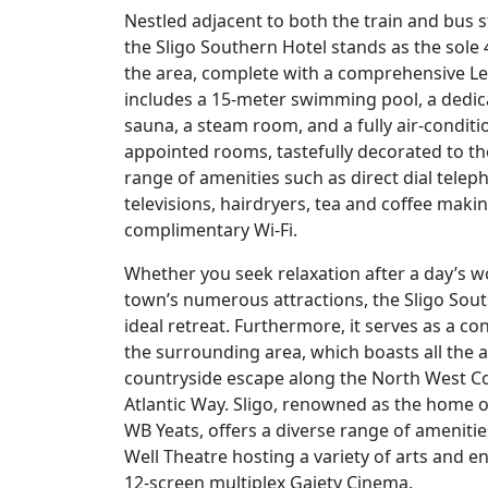
Nestled adjacent to both the train and bus st
the Sligo Southern Hotel stands as the sole 
the area, complete with a comprehensive Leis
includes a 15-meter swimming pool, a dedica
sauna, a steam room, and a fully air-condit
appointed rooms, tastefully decorated to th
range of amenities such as direct dial telep
televisions, hairdryers, tea and coffee making
complimentary Wi-Fi.
Whether you seek relaxation after a day’s w
town’s numerous attractions, the Sligo Sou
ideal retreat. Furthermore, it serves as a c
the surrounding area, which boasts all the 
countryside escape along the North West Coa
Atlantic Way. Sligo, renowned as the home o
WB Yeats, offers a diverse range of ameniti
Well Theatre hosting a variety of arts and e
12-screen multiplex Gaiety Cinema.