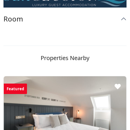
Room
Properties Nearby
Featured