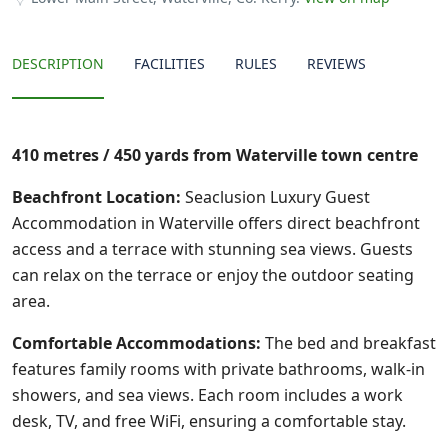
DESCRIPTION
FACILITIES
RULES
REVIEWS
410 metres / 450 yards from Waterville town centre
Beachfront Location:
Seaclusion Luxury Guest
Accommodation in Waterville offers direct beachfront
access and a terrace with stunning sea views. Guests
can relax on the terrace or enjoy the outdoor seating
area.
Comfortable Accommodations:
The bed and breakfast
features family rooms with private bathrooms, walk-in
showers, and sea views. Each room includes a work
desk, TV, and free WiFi, ensuring a comfortable stay.