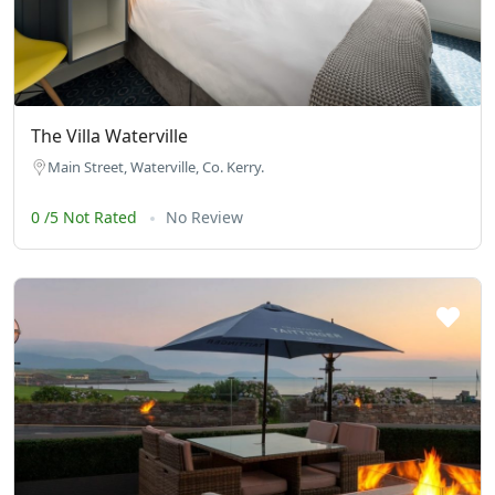
The Villa Waterville
Main Street, Waterville, Co. Kerry.
0 /5 Not Rated
No Review