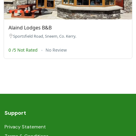
Alaind Lodges B&B
Sportsfield Road, Sneem, Co. Kerry.
0 /5 Not Rated
No Review
Support
Privacy Statement