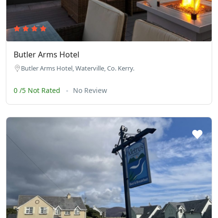
Butler Arms Hotel
Butler Arms Hotel, Waterville, Co. Kerry.
0 /5 Not Rated
No Review