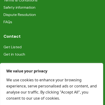
Terms & Conditions
Safety information
Dispute Resolution
FAQs
Contact
Get Listed
Get in touch
Social
We value your privacy
We use cookies to enhance your browsing
experience, serve personalised ads or content, and
analyse our traffic. By clicking "Accept All", you
consent to our use of cookies.
© Copyright Book In Ireland 2025