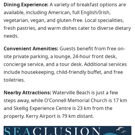
Dining Experience:
A variety of breakfast options are
available, including American, full English/Irish,
vegetarian, vegan, and gluten-free. Local specialities,
fresh pastries, and warm dishes cater to diverse dietary
needs.
Convenient Amenities:
Guests benefit from free on-
site private parking, a lounge, 24-hour front desk,
concierge service, and a tour desk. Additional services
include housekeeping, child-friendly buffet, and free
toiletries.
Nearby Attractions:
Waterville Beach is just a few
steps away, while O’Connell Memorial Church is 17 km
and Skellig Experience Centre is 23 km from the
property. Kerry Airport is 79 km distant.