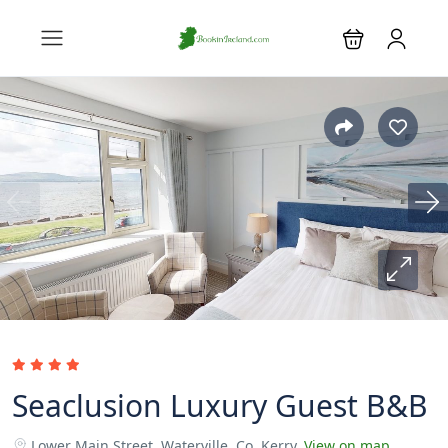
Seaclusion Luxury Guest B&B
Lower Main Street, Waterville, Co. Kerry.
View on map