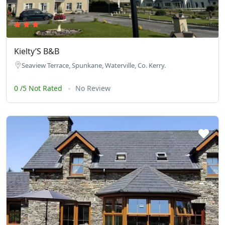
Kielty’S B&B
Seaview Terrace, Spunkane, Waterville, Co. Kerry.
0 /5 Not Rated
No Review