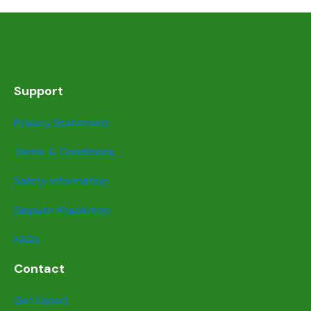
Support
Privacy Statement
Terms & Conditions
Safety information
Dispute Resolution
FAQs
Contact
Get Listed