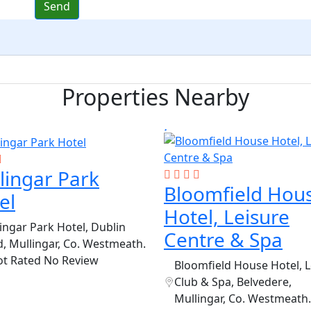
Properties Nearby
lingar Park
Bloomfield Hou
el
Hotel, Leisure
ingar Park Hotel, Dublin
Centre & Spa
, Mullingar, Co. Westmeath.
ot Rated
No Review
Bloomfield House Hotel, L
Club & Spa, Belvedere,
Mullingar, Co. Westmeath.