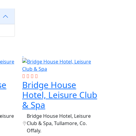
se
Bridge House
Hotel, Leisure Club
& Spa
eisure
Bridge House Hotel, Leisure
Club & Spa, Tullamore, Co.
Offaly.