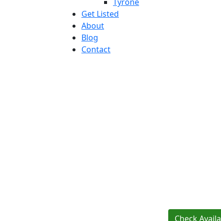
Tyrone
Get Listed
About
Blog
Contact
Check Availab