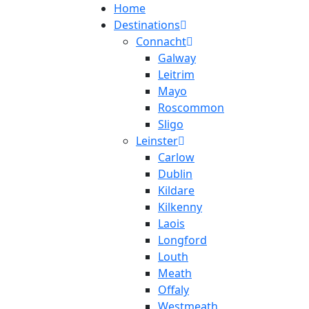
Home
Destinations
Connacht
Galway
Leitrim
Mayo
Roscommon
Sligo
Leinster
Carlow
Dublin
Kildare
Kilkenny
Laois
Longford
Louth
Meath
Offaly
Westmeath