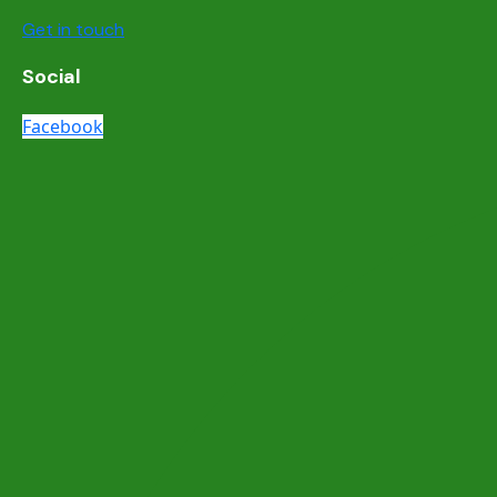
Get in touch
Social
Facebook