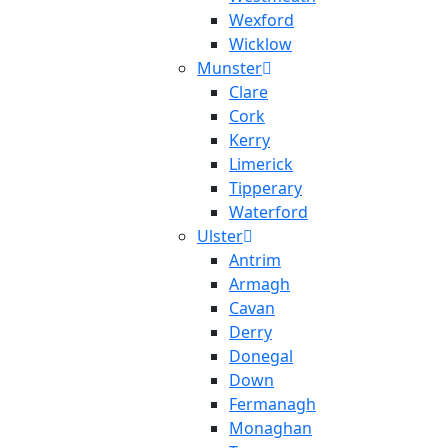
Wexford
Wicklow
Munster
Clare
Cork
Kerry
Limerick
Tipperary
Waterford
Ulster
Antrim
Armagh
Cavan
Derry
Donegal
Down
Fermanagh
Monaghan