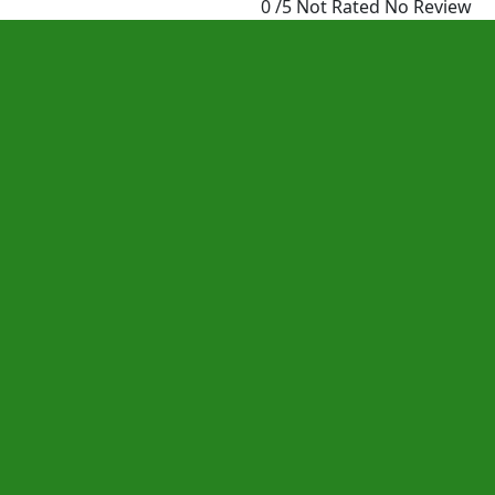
0 /5 Not Rated
No Review