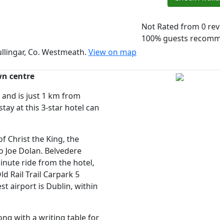
Not Rated
from 0 re
100% guests recom
llingar, Co. Westmeath.
View on map
wn centre
and is just 1 km from
ay at this 3-star hotel can
 Christ the King, the
 Joe Dolan. Belvedere
nute ride from the hotel,
d Rail Trail Carpark 5
t airport is Dublin, within
g with a writing table for