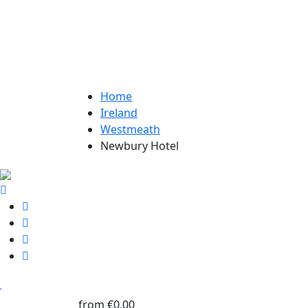
Home
Ireland
Westmeath
Newbury Hotel
from
€0,00