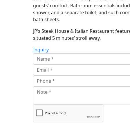
guests’ comfort. Bathroom essentials includ
shower, and a separate toilet, and such co
bath sheets.
JP’s Steak House & Italian Restaurant feature
situated 5 minutes’ stroll away.
Inquiry