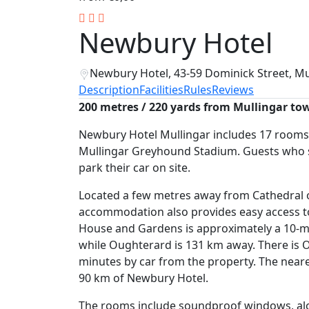
Newbury Hotel
Newbury Hotel, 43-59 Dominick Street, Mu
Description
Facilities
Rules
Reviews
200 metres / 220 yards from Mullingar to
Newbury Hotel Mullingar includes 17 rooms 
Mullingar Greyhound Stadium. Guests who st
park their car on site.
Located a few metres away from Cathedral of
accommodation also provides easy access to
House and Gardens is approximately a 10-mi
while Oughterard is 131 km away. There is Ol
minutes by car from the property. The neares
90 km of Newbury Hotel.
The rooms include soundproof windows, alon