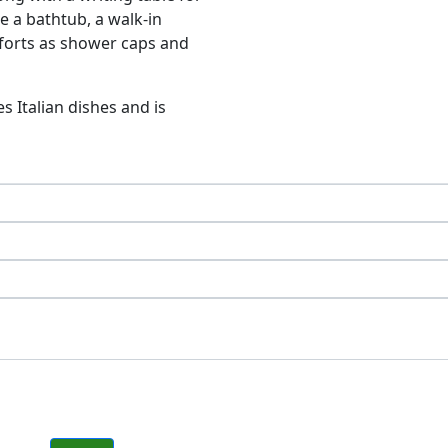
e a bathtub, a walk-in
mforts as shower caps and
s Italian dishes and is