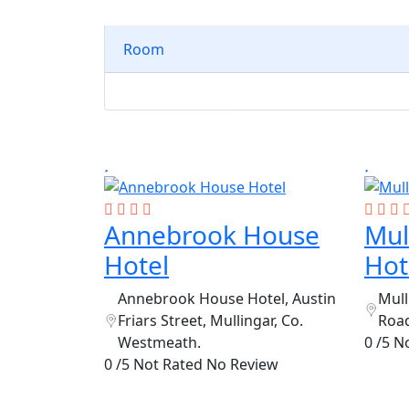
Room
Annebrook House
Mul
Hotel
Hot
Annebrook House Hotel, Austin
Mull
Friars Street, Mullingar, Co.
Road
Westmeath.
0 /5 N
0 /5 Not Rated
No Review