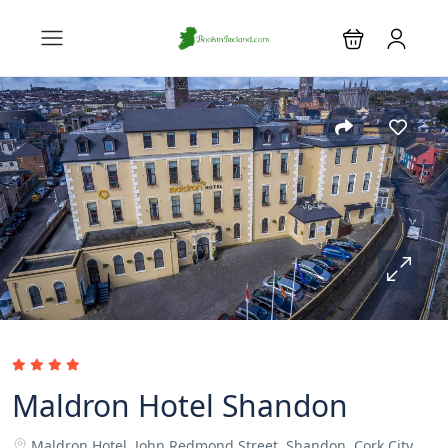
Maldron Hotel Shandon
Maldron Hotel, John Redmond Street, Shandon, Cork City.