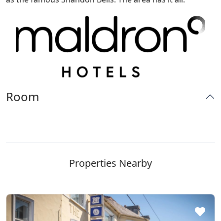
Room
Properties Nearby