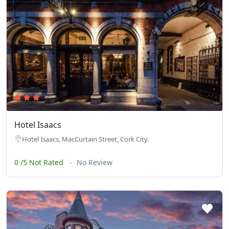
Hotel Isaacs
Hotel Isaacs, MacCurtain Street, Cork City.
0 /5 Not Rated
No Review