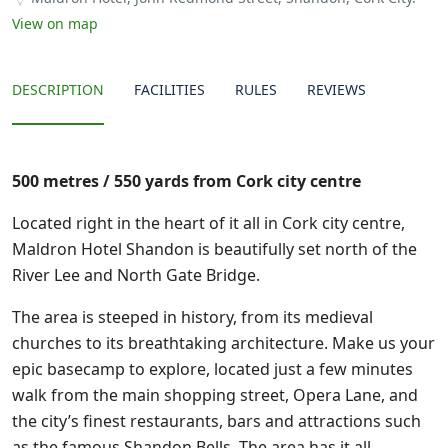
View on map
DESCRIPTION
FACILITIES
RULES
REVIEWS
500 metres / 550 yards from Cork city centre
Located right in the heart of it all in Cork city centre,
Maldron Hotel Shandon is beautifully set north of the
River Lee and North Gate Bridge.
The area is steeped in history, from its medieval
churches to its breathtaking architecture. Make us your
epic basecamp to explore, located just a few minutes
walk from the main shopping street, Opera Lane, and
the city’s finest restaurants, bars and attractions such
as the famous Shandon Bells. The area has it all.