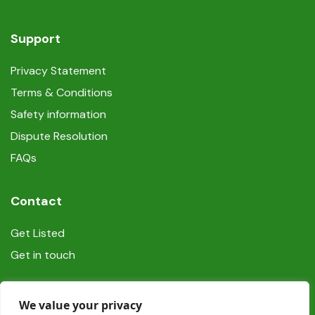
Support
Privacy Statement
Terms & Conditions
Safety information
Dispute Resolution
FAQs
Contact
Get Listed
Get in touch
Social
We value your privacy