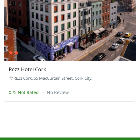
Rezz Hotel Cork
REZz Cork, 55 MacCurtain Street, Cork City.
0 /5 Not Rated
No Review