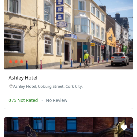
Ashley Hotel
Ashley Hotel, Coburg Street, Cork City.
0 /5 Not Rated
No Review