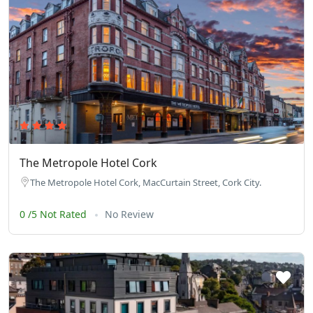
The Metropole Hotel Cork
The Metropole Hotel Cork, MacCurtain Street, Cork City.
0 /5 Not Rated
No Review