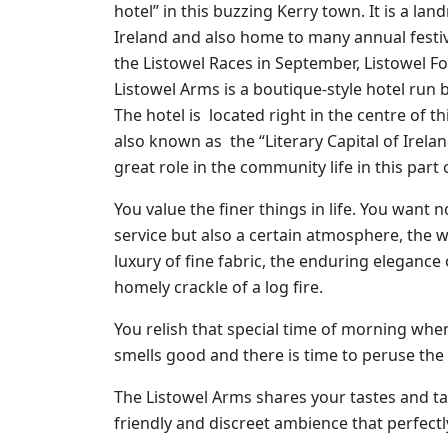
hotel” in this buzzing Kerry town. It is a la
Ireland and also home to many annual festiva
the Listowel Races in September, Listowel F
Listowel Arms is a boutique-style hotel run 
The hotel is located right in the centre of t
also known as the “Literary Capital of Irelan
great role in the community life in this part 
You value the finer things in life. You want n
service but also a certain atmosphere, the
luxury of fine fabric, the enduring elegance o
homely crackle of a log fire.
You relish that special time of morning whe
smells good and there is time to peruse the
The Listowel Arms shares your tastes and ta
friendly and discreet ambience that perfect