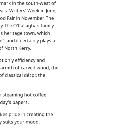
ndmark in the south-west of
ls: Writers’ Week in June,
ood Fair in November. The
by The O’Callaghan family.
his heritage town, which
d” and it certainly plays a
of North Kerry.
ot only efficiency and
 warmth of carved wood, the
f classical décor, the
n steaming hot coffee
 day’s papers.
kes pride in creating the
ly suits your mood.