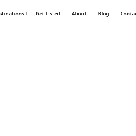
stinations
Get Listed
About
Blog
Conta