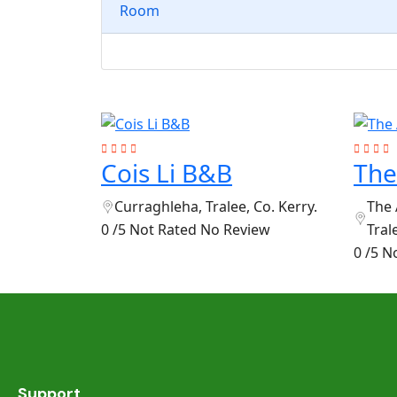
Room
Cois Li B&B
The
Curraghleha, Tralee, Co. Kerry.
The 
0 /5 Not Rated
No Review
Tral
0 /5 N
Support