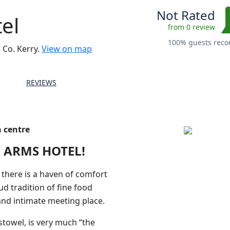
Not Rated
el
from 0 review
100% guests re
 Co. Kerry.
View on map
REVIEWS
n centre
 ARMS HOTEL!
, there is a haven of comfort
ud tradition of fine food
 and intimate meeting place.
stowel, is very much “the