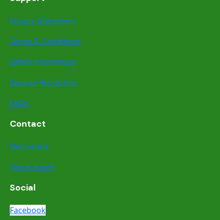
Privacy Statement
Terms & Conditions
Safety information
Dispute Resolution
FAQs
Contact
Get Listed
Get in touch
Social
Facebook