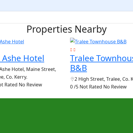
Properties Nearby
 Ashe Hotel
Tralee Townhou
B&B
Ashe Hotel, Maine Street,
ee, Co. Kerry.
2 High Street, Tralee, Co. 
ot Rated
No Review
0 /5 Not Rated
No Review