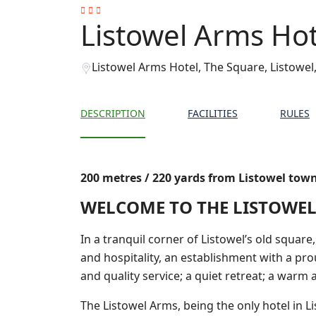
Listowel Arms Hot
Listowel Arms Hotel, The Square, Listowel,
DESCRIPTION
FACILITIES
RULES
200 metres / 220 yards from Listowel tow
WELCOME TO THE LISTOWEL
In a tranquil corner of Listowel’s old square
and hospitality, an establishment with a pro
and quality service; a quiet retreat; a warm
The Listowel Arms, being the only hotel in Li