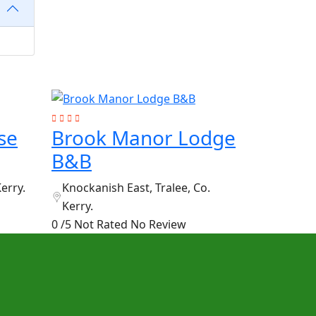
se
Brook Manor Lodge
B&B
Kerry.
Knockanish East, Tralee, Co.
Kerry.
0 /5 Not Rated
No Review