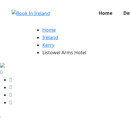
Home
De
Home
Ireland
Kerry
Listowel Arms Hotel