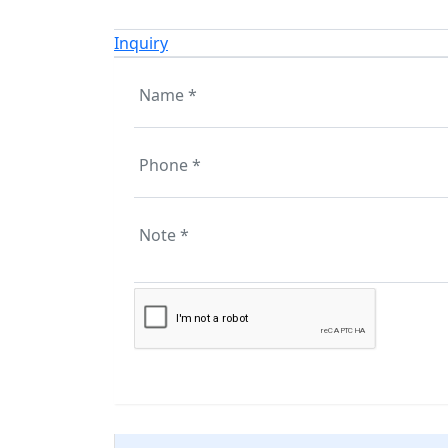
Inquiry