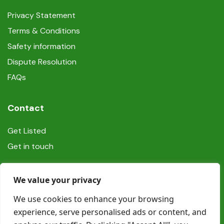
Privacy Statement
Terms & Conditions
Safety information
Dispute Resolution
FAQs
Contact
Get Listed
Get in touch
Social
We value your privacy
We use cookies to enhance your browsing
experience, serve personalised ads or content, and