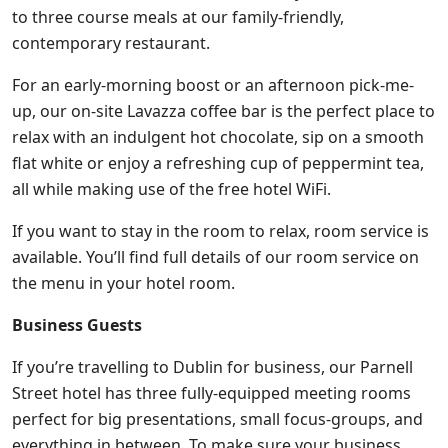
to three course meals at our family-friendly,
contemporary restaurant.
For an early-morning boost or an afternoon pick-me-
up, our on-site Lavazza coffee bar is the perfect place to
relax with an indulgent hot chocolate, sip on a smooth
flat white or enjoy a refreshing cup of peppermint tea,
all while making use of the free hotel WiFi.
If you want to stay in the room to relax, room service is
available. You’ll find full details of our room service on
the menu in your hotel room.
Business Guests
If you’re travelling to Dublin for business, our Parnell
Street hotel has three fully-equipped meeting rooms
perfect for big presentations, small focus-groups, and
everything in between. To make sure your business