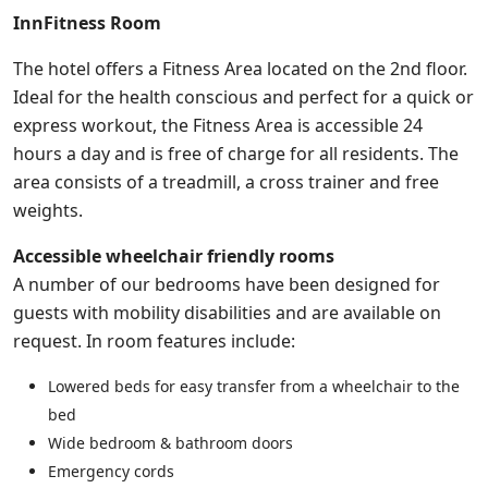
InnFitness Room
The hotel offers a Fitness Area located on the 2nd floor.
Ideal for the health conscious and perfect for a quick or
express workout, the Fitness Area is accessible 24
hours a day and is free of charge for all residents. The
area consists of a treadmill, a cross trainer and free
weights.
Accessible wheelchair friendly rooms
A number of our bedrooms have been designed for
guests with mobility disabilities and are available on
request. In room features include:
Lowered beds for easy transfer from a wheelchair to the
bed
Wide bedroom & bathroom doors
Emergency cords