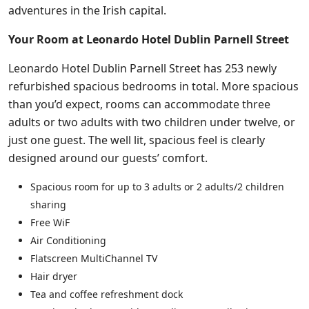
adventures in the Irish capital.
Your Room at Leonardo Hotel Dublin Parnell Street
Leonardo Hotel Dublin Parnell Street has 253 newly
refurbished spacious bedrooms in total. More spacious
than you’d expect, rooms can accommodate three
adults or two adults with two children under twelve, or
just one guest. The well lit, spacious feel is clearly
designed around our guests’ comfort.
Spacious room for up to 3 adults or 2 adults/2 children
sharing
Free WiF
Air Conditioning
Flatscreen MultiChannel TV
Hair dryer
Tea and coffee refreshment dock