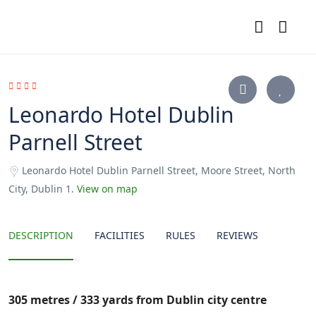
Leonardo Hotel Dublin
Parnell Street
Leonardo Hotel Dublin Parnell Street, Moore Street, North
City, Dublin 1.
View on map
DESCRIPTION
FACILITIES
RULES
REVIEWS
305 metres / 333 yards from Dublin city centre