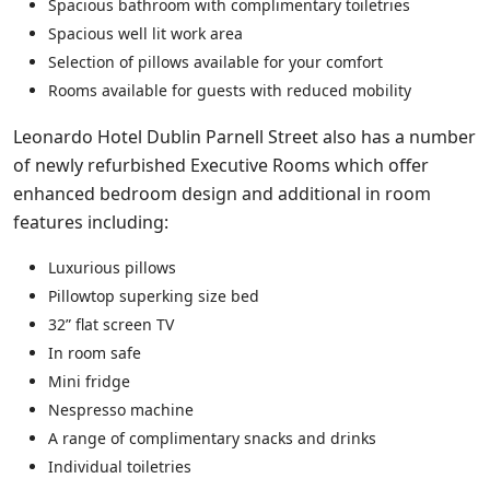
Spacious bathroom with complimentary toiletries
Spacious well lit work area
Selection of pillows available for your comfort
Rooms available for guests with reduced mobility
Leonardo Hotel Dublin Parnell Street also has a number
of newly refurbished Executive Rooms which offer
enhanced bedroom design and additional in room
features including:
Luxurious pillows
Pillowtop superking size bed
32” flat screen TV
In room safe
Mini fridge
Nespresso machine
A range of complimentary snacks and drinks
Individual toiletries