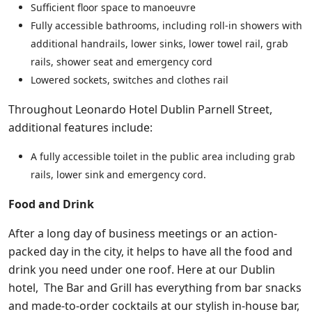
Sufficient floor space to manoeuvre
Fully accessible bathrooms, including roll-in showers with
additional handrails, lower sinks, lower towel rail, grab
rails, shower seat and emergency cord
Lowered sockets, switches and clothes rail
Throughout Leonardo Hotel Dublin Parnell Street,
additional features include:
A fully accessible toilet in the public area including grab
rails, lower sink and emergency cord.
Food and Drink
After a long day of business meetings or an action-
packed day in the city, it helps to have all the food and
drink you need under one roof. Here at our Dublin
hotel, The Bar and Grill has everything from bar snacks
and made-to-order cocktails at our stylish in-house bar,