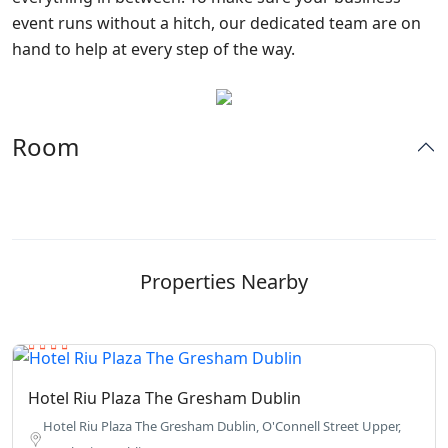
event runs without a hitch, our dedicated team are on
hand to help at every step of the way.
Room
Properties Nearby
Hotel Riu Plaza The Gresham Dublin
Hotel Riu Plaza The Gresham Dublin, O'Connell Street Upper,