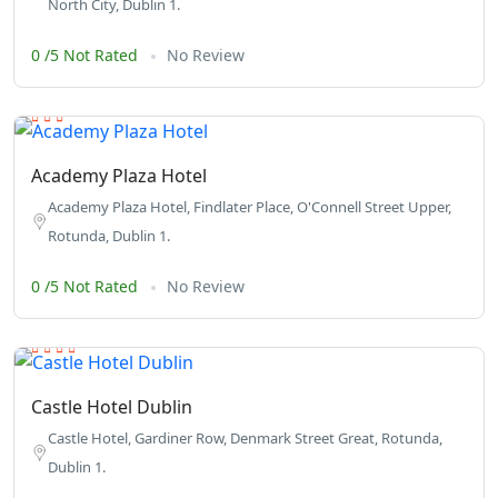
North City, Dublin 1.
0 /5 Not Rated
No Review
Academy Plaza Hotel
Academy Plaza Hotel, Findlater Place, O'Connell Street Upper,
Rotunda, Dublin 1.
0 /5 Not Rated
No Review
Castle Hotel Dublin
Castle Hotel, Gardiner Row, Denmark Street Great, Rotunda,
Dublin 1.