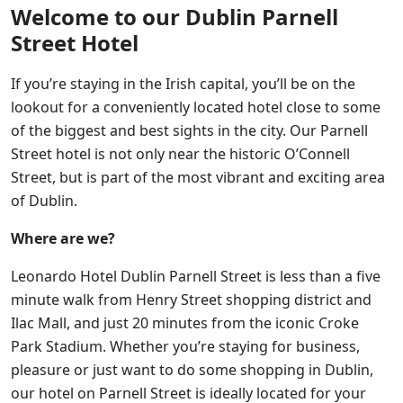
Welcome to our Dublin Parnell
Street Hotel
If you’re staying in the Irish capital, you’ll be on the
lookout for a conveniently located hotel close to some
of the biggest and best sights in the city. Our Parnell
Street hotel is not only near the historic O’Connell
Street, but is part of the most vibrant and exciting area
of Dublin.
Where are we?
Leonardo Hotel Dublin Parnell Street is less than a five
minute walk from Henry Street shopping district and
Ilac Mall, and just 20 minutes from the iconic Croke
Park Stadium. Whether you’re staying for business,
pleasure or just want to do some shopping in Dublin,
our hotel on Parnell Street is ideally located for your