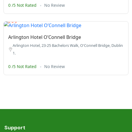
0 /5 Not Rated
No Review
Arlington Hotel O’Connell Bridge
Arlington Hotel, 23-25 Bachelors Walk, O'Connell Bridge, Dublin
1.
0 /5 Not Rated
No Review
Support