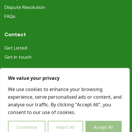
Dispute Resolution
FAQs
Contact
Get Listed
Get in touch
Social
We value your privacy
We use cookies to enhance your browsing
experience, serve personalised ads or content, and
analyse our traffic. By clicking "Accept All", you
consent to our use of cookies.
© Copyright Book In Ireland 2025
Customise
Reject All
Accept All