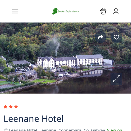
Leenane Hotel
Leenane Hotel, Leenane, Connemara, Co. Galway.
View on