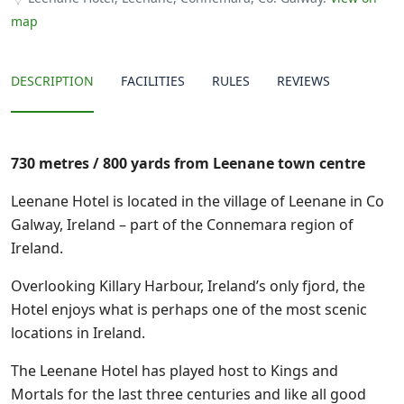
map
DESCRIPTION
FACILITIES
RULES
REVIEWS
730 metres / 800 yards from Leenane town centre
Leenane Hotel is located in the village of Leenane in Co
Galway, Ireland – part of the Connemara region of
Ireland.
Overlooking Killary Harbour, Ireland’s only fjord, the
Hotel enjoys what is perhaps one of the most scenic
locations in Ireland.
The Leenane Hotel has played host to Kings and
Mortals for the last three centuries and like all good