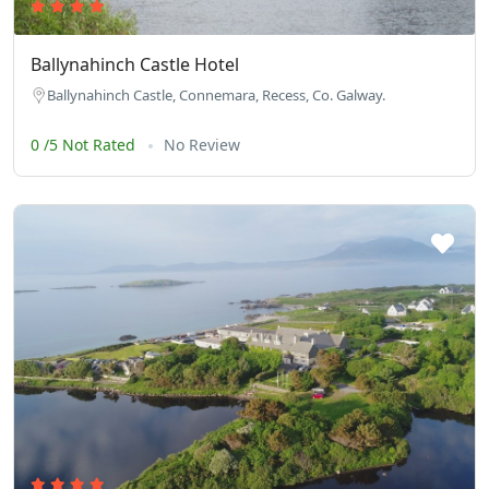
Ballynahinch Castle Hotel
Ballynahinch Castle, Connemara, Recess, Co. Galway.
0 /5 Not Rated
No Review