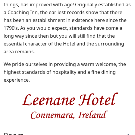
things, has improved with age! Originally established as
a Coaching Inn, the earliest records show that there
has been an establishment in existence here since the
1790’s. As you would expect, standards have come a
long way since then but you will still find that the
essential character of the Hotel and the surrounding
area remains.
We pride ourselves in providing a warm welcome, the
highest standards of hospitality and a fine dining
experience.