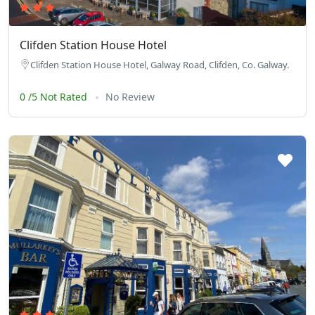
Clifden Station House Hotel
Clifden Station House Hotel, Galway Road, Clifden, Co. Galway.
0 /5 Not Rated
No Review