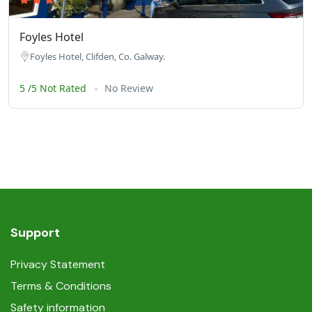
Foyles Hotel
Foyles Hotel, Clifden, Co. Galway.
5 /5 Not Rated
No Review
Support
Privacy Statement
Terms & Conditions
Safety information