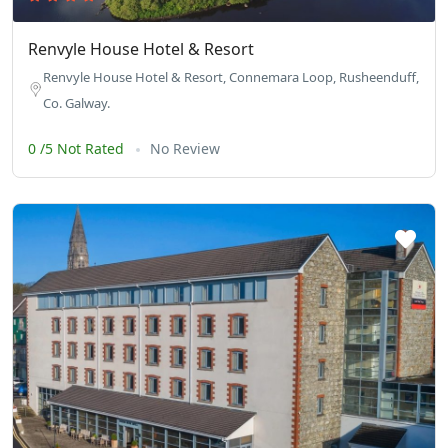
Renvyle House Hotel & Resort
Renvyle House Hotel & Resort, Connemara Loop, Rusheenduff,
Co. Galway.
0 /5 Not Rated
No Review