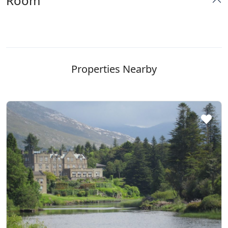
Room
Properties Nearby