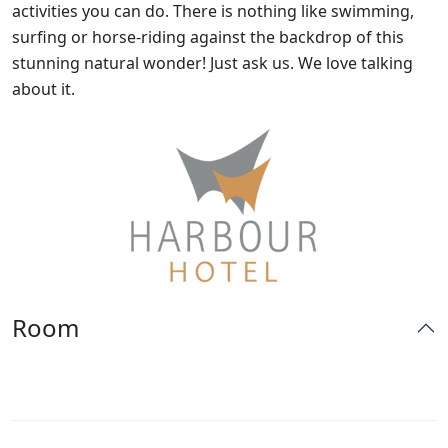
activities you can do. There is nothing like swimming,
surfing or horse-riding against the backdrop of this
stunning natural wonder! Just ask us. We love talking
about it.
Room