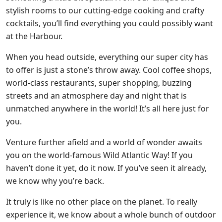
stylish rooms to our cutting-edge cooking and crafty
cocktails, you’ll find everything you could possibly want
at the Harbour.
When you head outside, everything our super city has
to offer is just a stone’s throw away. Cool coffee shops,
world-class restaurants, super shopping, buzzing
streets and an atmosphere day and night that is
unmatched anywhere in the world! It’s all here just for
you.
Venture further afield and a world of wonder awaits
you on the world-famous Wild Atlantic Way! If you
haven’t done it yet, do it now. If you’ve seen it already,
we know why you’re back.
It truly is like no other place on the planet. To really
experience it, we know about a whole bunch of outdoor