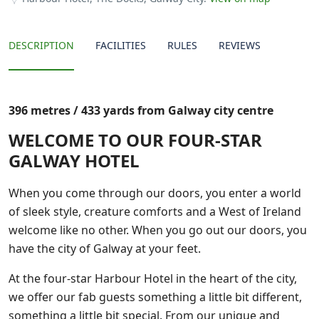
DESCRIPTION
FACILITIES
RULES
REVIEWS
396 metres / 433 yards from Galway city centre
WELCOME TO OUR FOUR-STAR
GALWAY HOTEL
When you come through our doors, you enter a world
of sleek style, creature comforts and a West of Ireland
welcome like no other. When you go out our doors, you
have the city of Galway at your feet.
At the four-star Harbour Hotel in the heart of the city,
we offer our fab guests something a little bit different,
something a little bit special. From our unique and