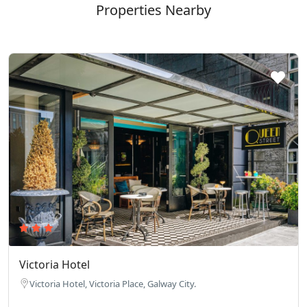
Properties Nearby
Victoria Hotel
Victoria Hotel, Victoria Place, Galway City.