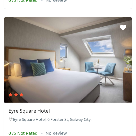
0 /5 Not Rated
No Review
Eyre Square Hotel
Eyre Square Hotel, 6 Forster St, Galway City.
0 /5 Not Rated
No Review