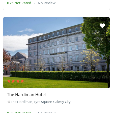
0 /5 Not Rated
No Review
The Hardiman Hotel
The Hardiman, Eyre Square, Galway City.