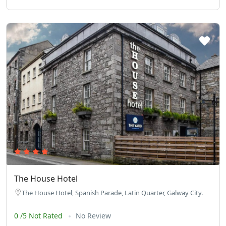
The House Hotel
The House Hotel, Spanish Parade, Latin Quarter, Galway City.
0 /5 Not Rated
No Review