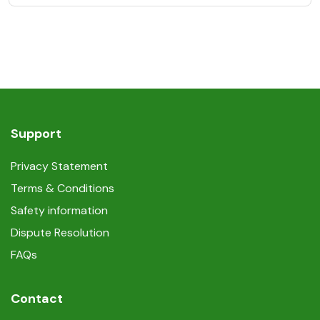
Support
Privacy Statement
Terms & Conditions
Safety information
Dispute Resolution
FAQs
Contact