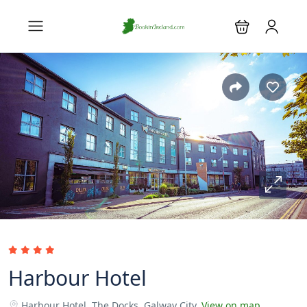
Harbour Hotel
Harbour Hotel, The Docks, Galway City.
View on map