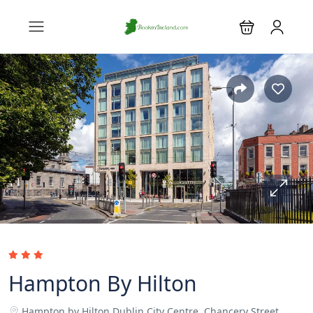
Hampton By Hilton
Hampton by Hilton Dublin City Centre, Chancery Street,