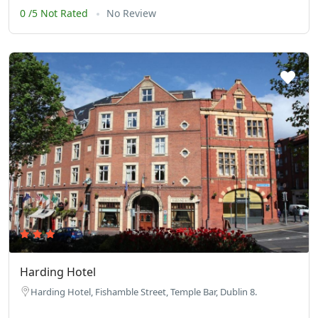
0 /5 Not Rated
No Review
Harding Hotel
Harding Hotel, Fishamble Street, Temple Bar, Dublin 8.