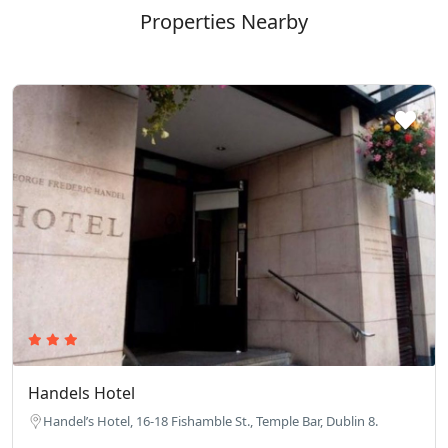
Properties Nearby
Handels Hotel
Handel’s Hotel, 16-18 Fishamble St., Temple Bar, Dublin 8.