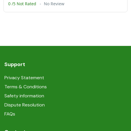
0 /5 Not Rated
No Review
Support
Privacy Statement
Terms & Conditions
Safety information
Dispute Resolution
FAQs