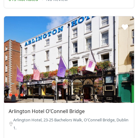
Arlington Hotel O’Connell Bridge
Arlington Hotel, 23-25 Bachelors Walk, O'Connell Bridge, Dublin
1.