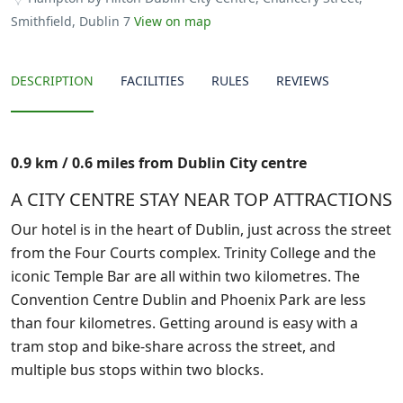
Smithfield, Dublin 7
View on map
DESCRIPTION
FACILITIES
RULES
REVIEWS
0.9 km / 0.6 miles from Dublin City centre
A CITY CENTRE STAY NEAR TOP ATTRACTIONS
Our hotel is in the heart of Dublin, just across the street
from the Four Courts complex. Trinity College and the
iconic Temple Bar are all within two kilometres. The
Convention Centre Dublin and Phoenix Park are less
than four kilometres. Getting around is easy with a
tram stop and bike-share across the street, and
multiple bus stops within two blocks.