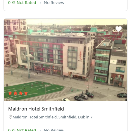
0 /5 Not Rated
No Review
Maldron Hotel Smithfield
Maldron Hotel Smithfield, Smithfield, Dublin 7.
0 /5 Not Rated
No Review