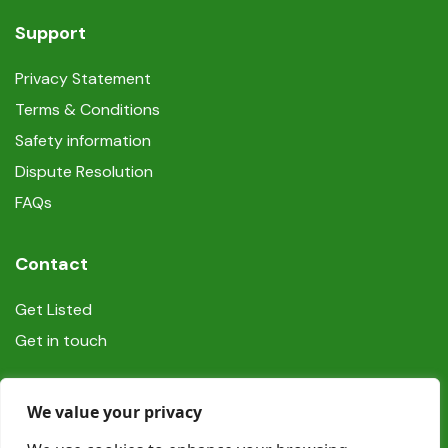
Support
Privacy Statement
Terms & Conditions
Safety information
Dispute Resolution
FAQs
Contact
Get Listed
Get in touch
Social
We value your privacy