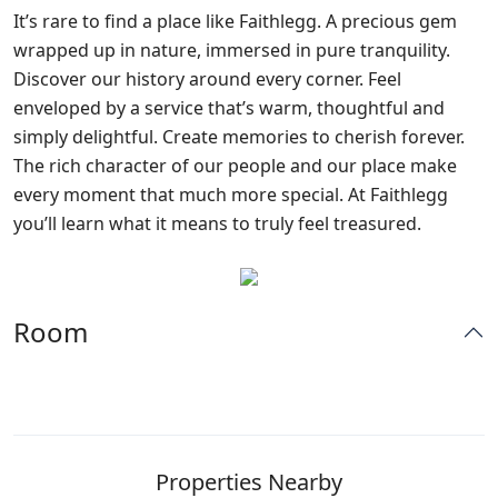
It’s rare to find a place like Faithlegg. A precious gem
wrapped up in nature, immersed in pure tranquility.
Discover our history around every corner. Feel
enveloped by a service that’s warm, thoughtful and
simply delightful. Create memories to cherish forever.
The rich character of our people and our place make
every moment that much more special. At Faithlegg
you’ll learn what it means to truly feel treasured.
Room
Properties Nearby