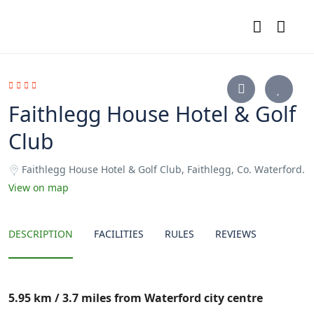
Faithlegg House Hotel & Golf
Club
Faithlegg House Hotel & Golf Club, Faithlegg, Co. Waterford.
View on map
DESCRIPTION
FACILITIES
RULES
REVIEWS
5.95 km / 3.7 miles from Waterford city centre