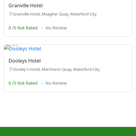
Granville Hotel
Granville Hotel, Meagher Quay, Waterford City.
0 /5 Not Rated
No Review
Dooleys Hotel
Dooley's Hotel, Merchants Quay, Waterford City.
0 /5 Not Rated
No Review