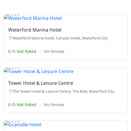
Waterford Marina Hotel
Waterford Marina Hotel, Canada Street, Waterford City.
0 /5 Not Rated
No Review
Tower Hotel & Leisure Centre
The Tower Hotel & Leisure Centre, The Mall, Waterford City.
0 /5 Not Rated
No Review