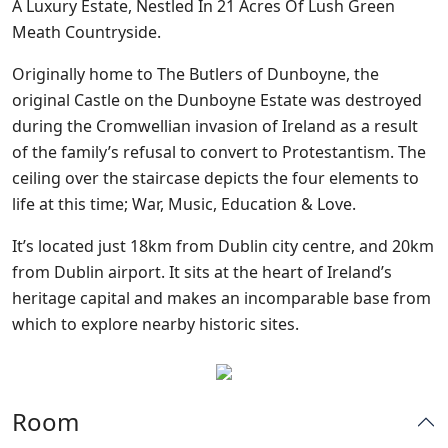
A Luxury Estate, Nestled In 21 Acres Of Lush Green
Meath Countryside.
Originally home to The Butlers of Dunboyne, the
original Castle on the Dunboyne Estate was destroyed
during the Cromwellian invasion of Ireland as a result
of the family’s refusal to convert to Protestantism. The
ceiling over the staircase depicts the four elements to
life at this time; War, Music, Education & Love.
It’s located just 18km from Dublin city centre, and 20km
from Dublin airport. It sits at the heart of Ireland’s
heritage capital and makes an incomparable base from
which to explore nearby historic sites.
Room