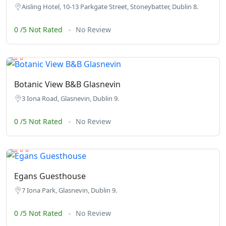
Aisling Hotel, 10-13 Parkgate Street, Stoneybatter, Dublin 8.
0 /5 Not Rated
No Review
Botanic View B&B Glasnevin
3 Iona Road, Glasnevin, Dublin 9.
0 /5 Not Rated
No Review
Egans Guesthouse
7 Iona Park, Glasnevin, Dublin 9.
0 /5 Not Rated
No Review