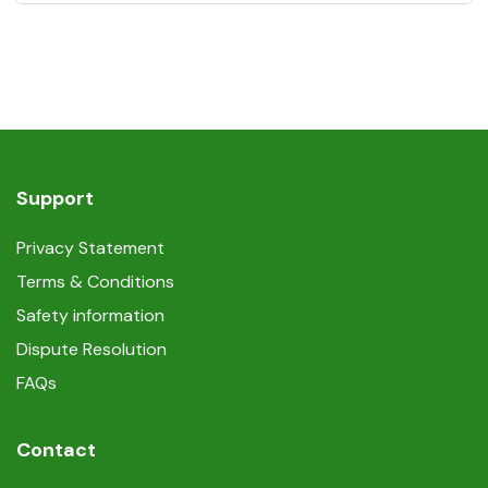
Support
Privacy Statement
Terms & Conditions
Safety information
Dispute Resolution
FAQs
Contact