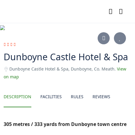
Dunboyne Castle Hotel & Spa
Dunboyne Castle Hotel & Spa, Dunboyne, Co. Meath.
View
on map
DESCRIPTION
FACILITIES
RULES
REVIEWS
305 metres / 333 yards from Dunboyne town centre