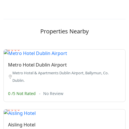
Properties Nearby
Metro Hotel Dublin Airport
Metro Hotel & Apartments Dublin Airport, Ballymun, Co.
Dublin.
0 /5 Not Rated
No Review
Aisling Hotel