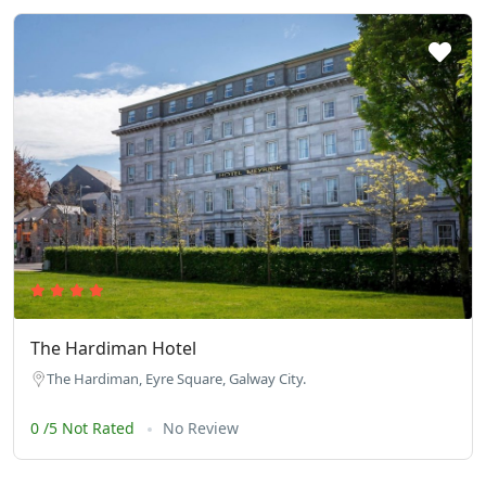
The Hardiman Hotel
The Hardiman, Eyre Square, Galway City.
0 /5 Not Rated
No Review