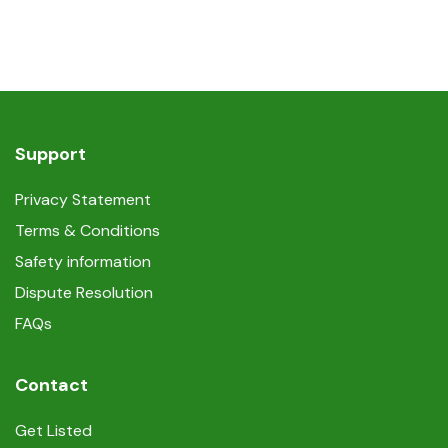
Support
Privacy Statement
Terms & Conditions
Safety information
Dispute Resolution
FAQs
Contact
Get Listed