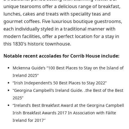
unique tearooms offer a delicious range of breakfast,
lunches, cakes and treats with speciality teas and
gourmet coffees. Five luxurious boutique guestrooms,
each individually styled in a traditional manner with
modern facilities, offer a perfect location for a stay in
this 1830′s historic townhouse.
Notable recent accolades for Corrib House include:
Mckenna Guide’s “100 Best Places to Stay on the Island of
Ireland 2025”
“Irish Independent’s 50 Best Places to Stay 2022”
“Georgina Campbell’s Ireland Guide. .the Best of the Best
2025”
“Ireland’s Best Breakfast Award at the Georgina Campbell
Irish Breakfast Awards 2017 In Association with Fáilte
Ireland for 2017″