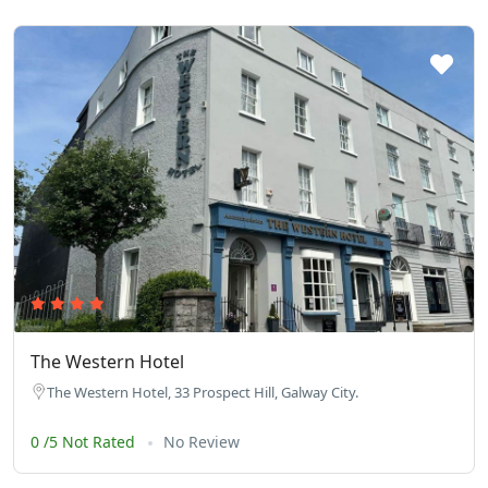
The Western Hotel
The Western Hotel, 33 Prospect Hill, Galway City.
0 /5 Not Rated
No Review