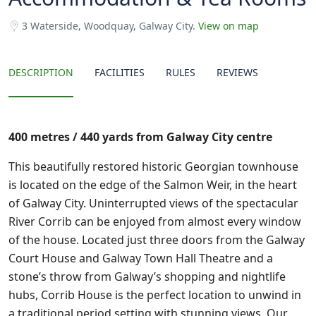
3 Waterside, Woodquay, Galway City.
View on map
DESCRIPTION
FACILITIES
RULES
REVIEWS
400 metres / 440 yards from Galway City centre
This beautifully restored historic Georgian townhouse
is located on the edge of the Salmon Weir, in the heart
of Galway City. Uninterrupted views of the spectacular
River Corrib can be enjoyed from almost every window
of the house. Located just three doors from the Galway
Court House and Galway Town Hall Theatre and a
stone’s throw from Galway’s shopping and nightlife
hubs, Corrib House is the perfect location to unwind in
a traditional period setting with stunning views. Our