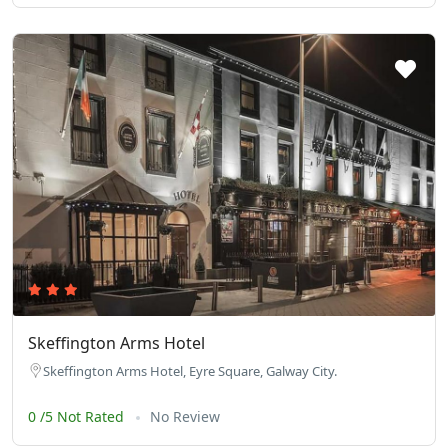
Skeffington Arms Hotel
Skeffington Arms Hotel, Eyre Square, Galway City.
0 /5 Not Rated
No Review