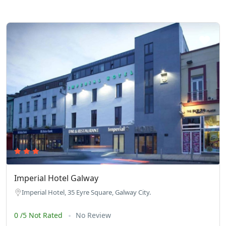
Imperial Hotel Galway
Imperial Hotel, 35 Eyre Square, Galway City.
0 /5 Not Rated
No Review