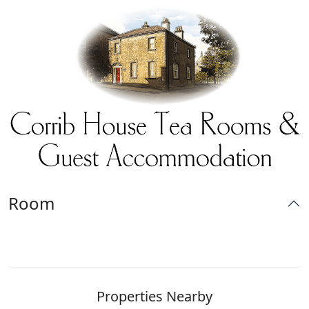
Room
Properties Nearby