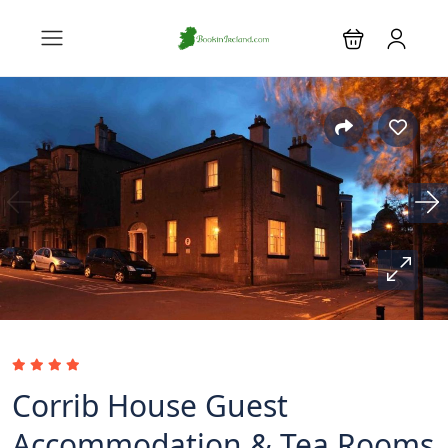
Corrib House Guest
Accommodation & Tea Rooms