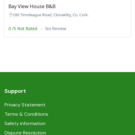
Bay View House B&B
Old Timoleague Road, Clonakilty, Co. Cork.
0 /5 Not Rated
No Review
Support
Privacy Statement
Terms & Conditions
Safety information
Dispute Resolution