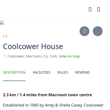
Coolcower House
Coolcower, Macroom, Co. Cork.
View on map
DESCRIPTION
FACILITIES
RULES
REVIEWS
2.3 km / 1.4 miles from Macroom town centre
Established in 1960 by Andy & Sheila Casey, Coolcower