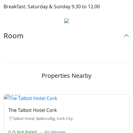
Breakfast: Saturday & Sunday 9.30 to 12.00
Room
Properties Nearby
The Talbot Hotel Cork
Talbot Hotel, Ballincollig, Cork City.
0 /5 Not Rated
No Review