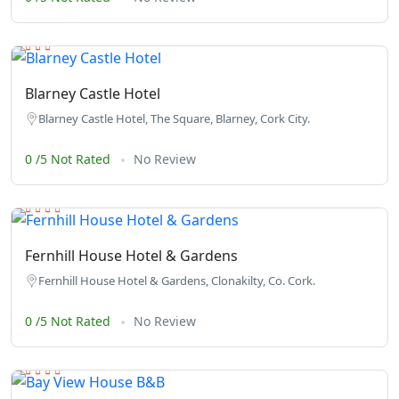
Blarney Castle Hotel
Blarney Castle Hotel, The Square, Blarney, Cork City.
0 /5 Not Rated
No Review
Fernhill House Hotel & Gardens
Fernhill House Hotel & Gardens, Clonakilty, Co. Cork.
0 /5 Not Rated
No Review