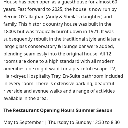
House has been open as a guesthouse for almost 60
years. Fast forward to 2025, the house is now run by
Bernie O’Callaghan (Andy & Sheila’s daughter) and
family. This historic country house was built in the
1800s but was tragically burnt down in 1921. It was
subsequently rebuilt in the traditional style and later a
large glass conservatory & lounge bar were added,
blending seamlessly into the original house. All 12
rooms are done to a high standard with all modern
amenities one might want for a peaceful escape. TV,
Hair-dryer, Hospitality Tray, En-Suite bathroom included
in every room. There is extensive parking, beautiful
riverside and avenue walks and a range of activities
available in the area.
The Restaurant Opening Hours Summer Season
May to September | Thursday to Sunday 12:30 to 8.30