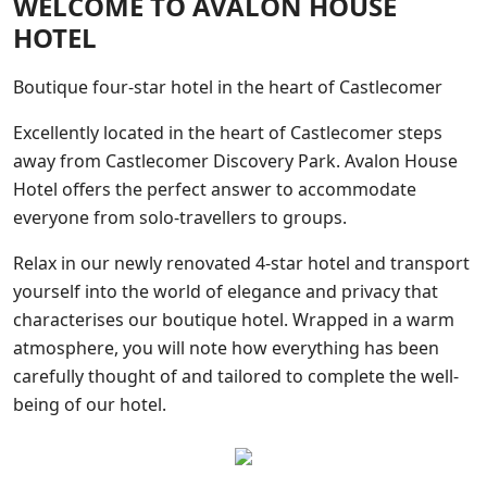
WELCOME TO AVALON HOUSE
HOTEL
Boutique four-star hotel in the heart of Castlecomer
Excellently located in the heart of Castlecomer steps
away from Castlecomer Discovery Park. Avalon House
Hotel offers the perfect answer to accommodate
everyone from solo-travellers to groups.
Relax in our newly renovated 4-star hotel and transport
yourself into the world of elegance and privacy that
characterises our boutique hotel. Wrapped in a warm
atmosphere, you will note how everything has been
carefully thought of and tailored to complete the well-
being of our hotel.