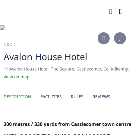
Avalon House Hotel
Avalon House Hotel, The Square, Castlecomer, Co. Kilkenny.
View on map
DESCRIPTION
FACILITIES
RULES
REVIEWS
300 metres / 330 yards from Castlecomer town centre