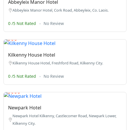
Abbeyleix Manor Hotel
Abbeyleix Manor Hotel, Cork Road, Abbeyleix, Co. Laois.
0 /5 Not Rated
No Review
Kilkenny House Hotel
Kilkenny House Hotel, Freshford Road, Kilkenny City.
0 /5 Not Rated
No Review
Newpark Hotel
Newpark Hotel Kilkenny, Castlecomer Road, Newpark Lower,
Kilkenny City.