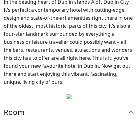
In the beating heart of Dublin stands Aloft Dublin City.
It’s perfect: a contemporary hotel with cutting-edge
design and state-of-the-art amenities right there in one
of the oldest, most historic, parts
of this city. It’s also a
four-star landmark surrounded by everything a
business or leisure traveller could possibly want – all
the bars, restaurants, venues, attractions and wonders
this city has to offer are all right here. This is it: you’ve
found your new favourite hotel in Dublin. Now get out
there and start enjoying this vibrant, fascinating,
unique, living city of ours.
Room