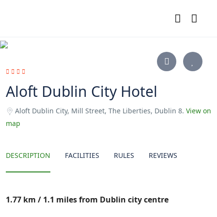
Aloft Dublin City Hotel
Aloft Dublin City, Mill Street, The Liberties, Dublin 8.
View on
map
DESCRIPTION
FACILITIES
RULES
REVIEWS
1.77 km / 1.1 miles from Dublin city centre