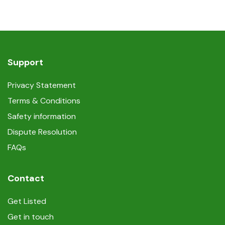
Support
Privacy Statement
Terms & Conditions
Safety information
Dispute Resolution
FAQs
Contact
Get Listed
Get in touch