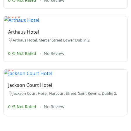
0 /5 Not Rated
No Review
Arthaus Hotel
Arthaus Hotel, Mercer Street Lower, Dublin 2.
0 /5 Not Rated
No Review
Jackson Court Hotel
Jackson Court Hotel, Harcourt Street, Saint Kevin's, Dublin 2.
0 /5 Not Rated
No Review