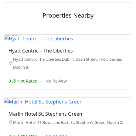
Properties Nearby
Hyatt Centric – The Liberties
Hyatt Centric The Liberties Dublin, Dean Street, The Liberties,
Dublin 8.
0 /5 Not Rated
No Review
Marlin Hotel St. Stephens Green
Marlin Hotel, 11 Bow Lane East, St. Stephen’s Green, Dublin 2.