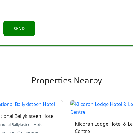
Properties Nearby
tional Ballykisteen Hotel
Kilcoran Lodge Hotel & Le
tional Ballykisteen Hotel,
Centre
 Junction, Co. Tipperary.