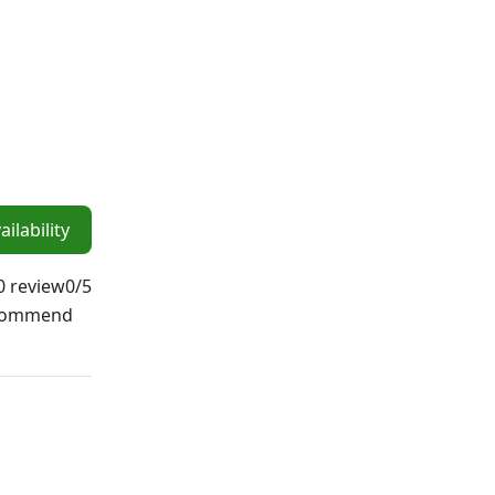
ilability
0 review
0
/5
ecommend