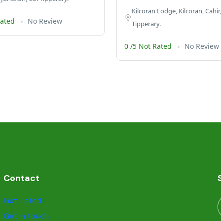
Kilcoran Lodge, Kilcoran, Cahir,
Rated
No Review
Tipperary.
0 /5 Not Rated
No Review
Contact
Get Listed
Get in touch