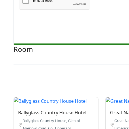
Room
Ballyglass Country House Hotel
Great Na
Ballyglass Country House, Glen of
Great Na
Aherlow Road, Co. Tipperary.
Limerick