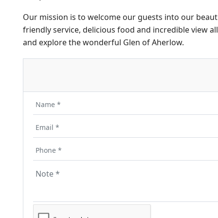
Our mission is to welcome our guests into our beautif
friendly service, delicious food and incredible view a
and explore the wonderful Glen of Aherlow.