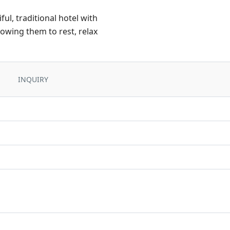
ul, traditional hotel with
llowing them to rest, relax
INQUIRY