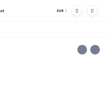
ct
EUR