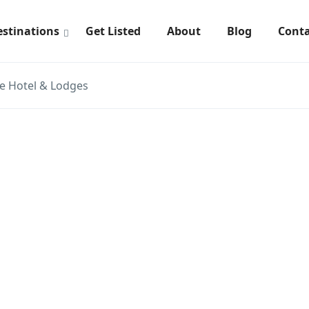
estinations
Get Listed
About
Blog
Conta
e Hotel & Lodges