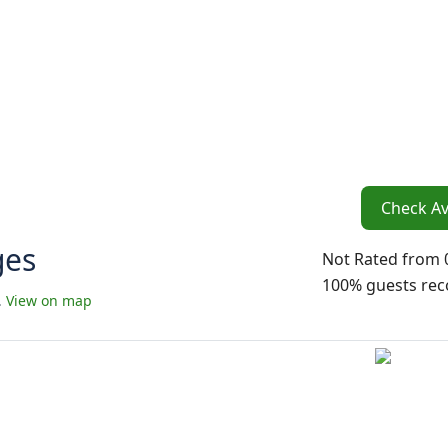
Check Ava
ges
Not Rated
from 
100% guests r
.
View on map