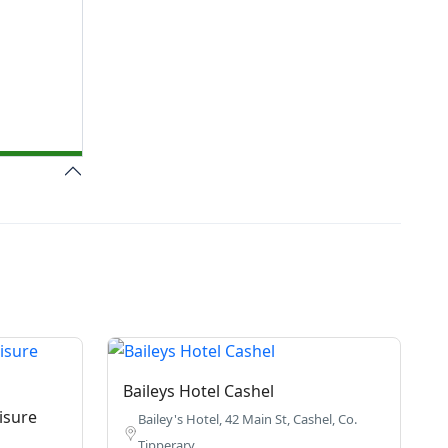
Baileys Hotel Cashel
isure
Bailey's Hotel, 42 Main St, Cashel, Co.
Tipperary.