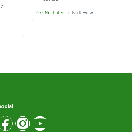
 Co.
0 /5 Not Rated
No Review
Social