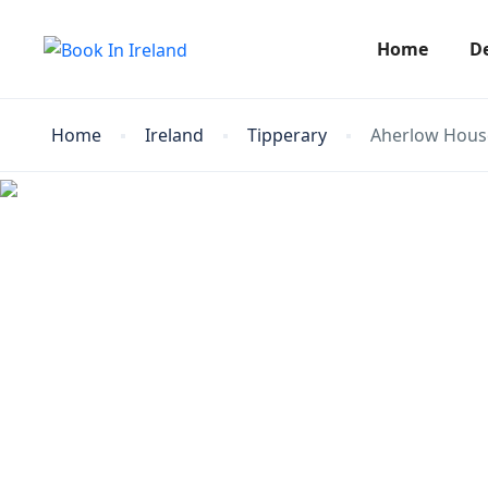
Home
D
Home
Ireland
Tipperary
Aherlow Hous