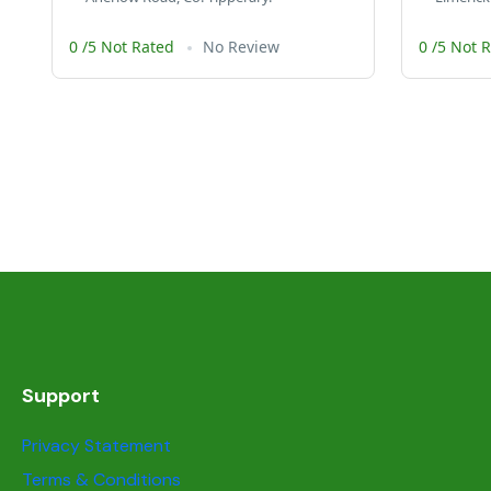
0 /5 Not Rated
No Review
0 /5 Not 
Support
Privacy Statement
Terms & Conditions