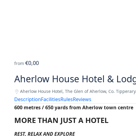
€0,00
from
Aherlow House Hotel & Lod
Aherlow House Hotel, The Glen of Aherlow, Co. Tipperary
Description
Facilities
Rules
Reviews
600 metres / 650 yards from Aherlow town centre
MORE THAN JUST A HOTEL
REST, RELAX AND EXPLORE