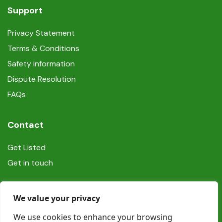
Support
Privacy Statement
Terms & Conditions
Safety information
Dispute Resolution
FAQs
Contact
Get Listed
Get in touch
Social
We value your privacy
We use cookies to enhance your browsing