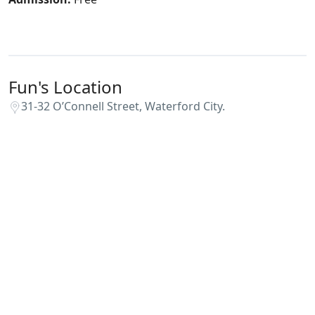
Fun's Location
31-32 O’Connell Street, Waterford City.