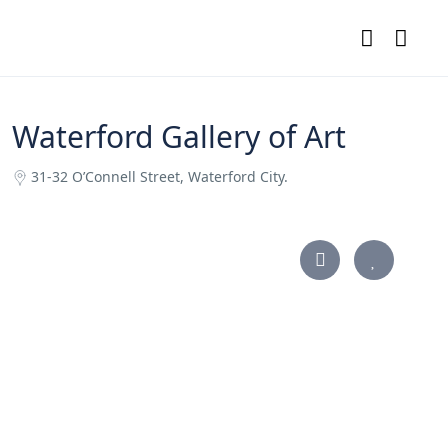
Waterford Gallery of Art
31-32 O’Connell Street, Waterford City.