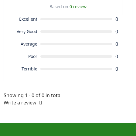
Based on
0 review
0
Excellent
0
Very Good
0
Average
0
Poor
0
Terrible
Showing 1 - 0 of 0 in total
Write a review