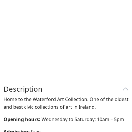
Description
Home to the Waterford Art Collection. One of the oldest
and best civic collections of art in Ireland.
Opening hours:
Wednesday to Saturday: 10am – 5pm
Admission:
Free