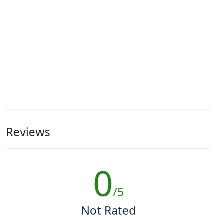
Reviews
0
/5
Not Rated