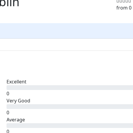
blin
from 0
Excellent
0
Very Good
0
Average
0