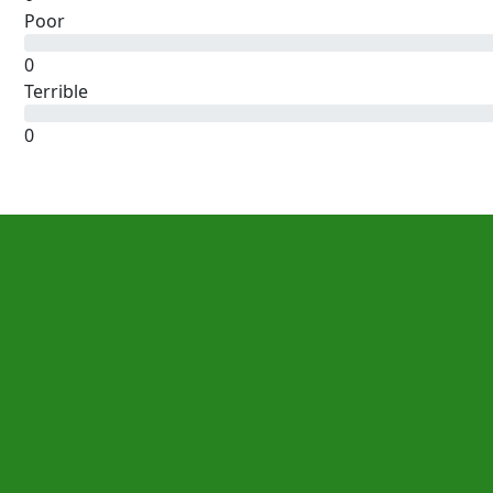
Poor
0
Terrible
0