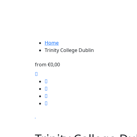
Home
Trinity College Dublin
from
€0,00