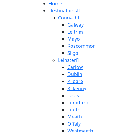
Home
Destinations
Connacht
Galway
Leitrim
Mayo
Roscommon
Sligo
Leinster
Carlow
Dublin
Kildare
Kilkenny
Laois
Longford
Louth
Meath
Offaly
Westmeath