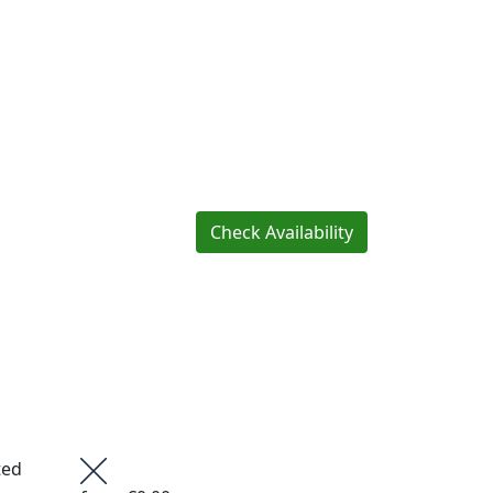
Check Availability
ted