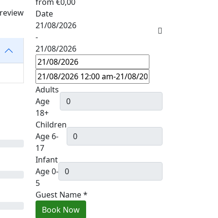
from
€0,00
 review
Date
21/08/2026
-
21/08/2026
Adults
Age
18+
Children
Age 6-
17
Infant
Age 0-
5
Guest Name
*
Book Now