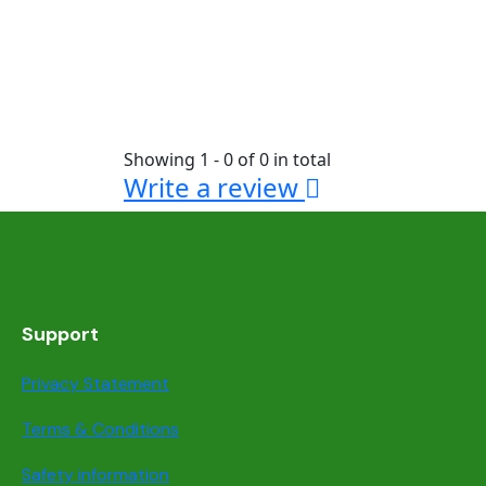
Showing 1 - 0 of 0 in total
Write a review
Support
Privacy Statement
Terms & Conditions
Safety information