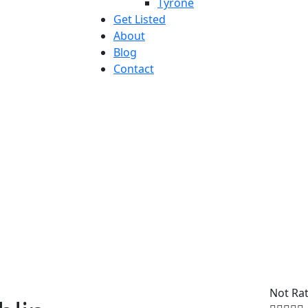
Tyrone
Get Listed
About
Blog
Contact
Not Ra