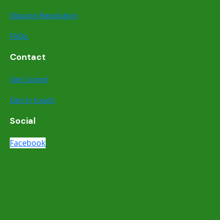
Dispute Resolution
FAQs
Contact
Get Listed
Get in touch
Social
Facebook