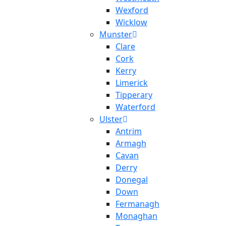
Wexford
Wicklow
Munster
Clare
Cork
Kerry
Limerick
Tipperary
Waterford
Ulster
Antrim
Armagh
Cavan
Derry
Donegal
Down
Fermanagh
Monaghan