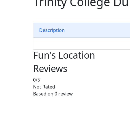
Trinity College Du
Description
Fun's Location
Reviews
0
/5
Not Rated
Based on
0 review