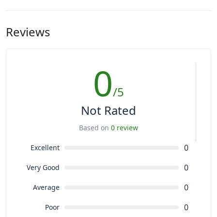
Reviews
0
/5
Not Rated
Based on
0 review
0
Excellent
0
Very Good
0
Average
0
Poor