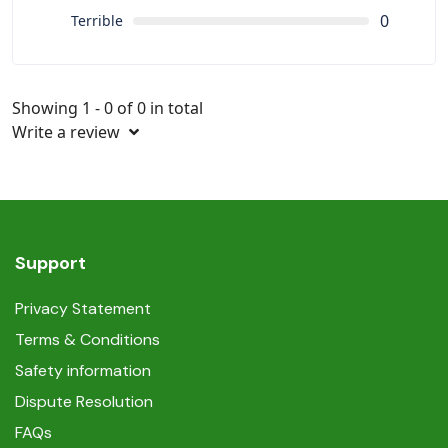
0
Terrible
Showing 1 - 0 of 0 in total
Write a review
Support
Privacy Statement
Terms & Conditions
Safety information
Dispute Resolution
FAQs