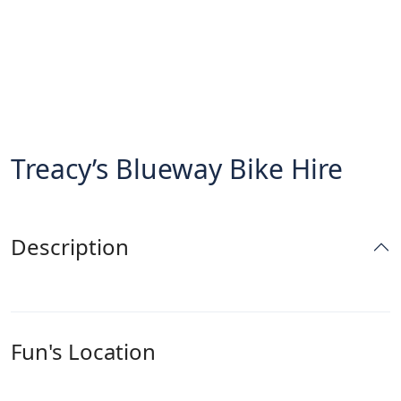
Treacy’s Blueway Bike Hire
Description
Fun's Location