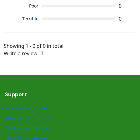
0
Poor
0
Terrible
Showing 1 - 0 of 0 in total
Write a review
Support
Privacy Statement
Terms & Conditions
Safety information
Dispute Resolution