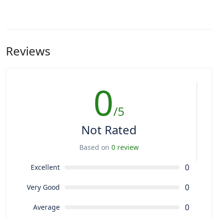
Reviews
0
/5
Not Rated
Based on
0 review
0
Excellent
0
Very Good
0
Average