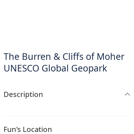
The Burren & Cliffs of Moher
UNESCO Global Geopark
Description
Fun's Location