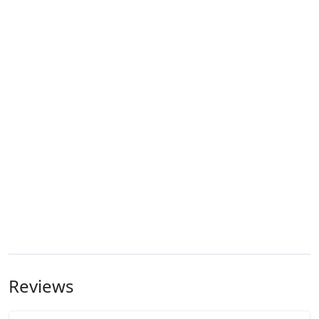
Reviews