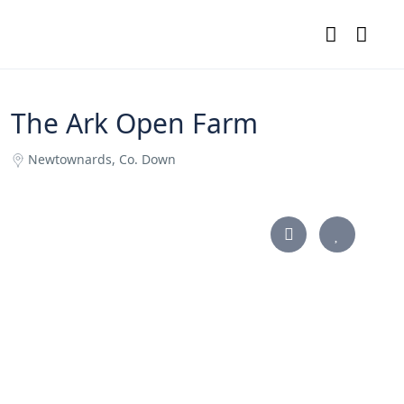
The Ark Open Farm
Newtownards, Co. Down