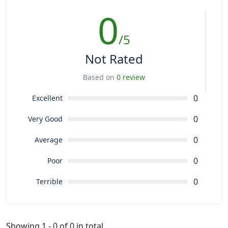
0
/5
Not Rated
Based on
0 review
0
Excellent
0
Very Good
0
Average
0
Poor
0
Terrible
Showing 1 - 0 of 0 in total