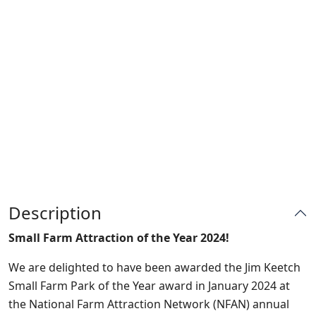
Description
Small Farm Attraction of the Year 2024!
We are delighted to have been awarded the Jim Keetch
Small Farm Park of the Year award in January 2024 at
the National Farm Attraction Network (NFAN) annual