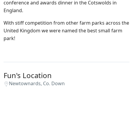
conference and awards dinner in the Cotswolds in
England.
With stiff competition from other farm parks across the
United Kingdom we were named the best small farm
park!
Fun's Location
Newtownards, Co. Down