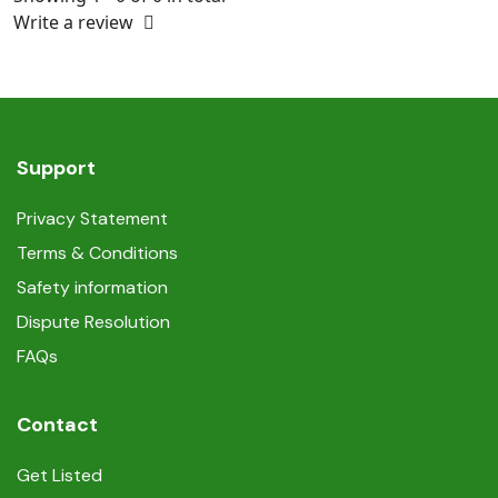
Write a review
Support
Privacy Statement
Terms & Conditions
Safety information
Dispute Resolution
FAQs
Contact
Get Listed