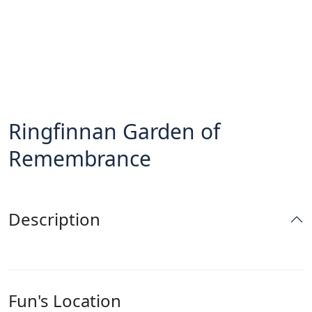
Ringfinnan Garden of
Remembrance
Description
Fun's Location