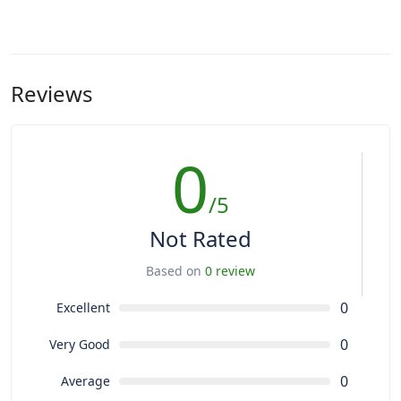
Reviews
0
/5
Not Rated
Based on
0 review
0
Excellent
0
Very Good
0
Average