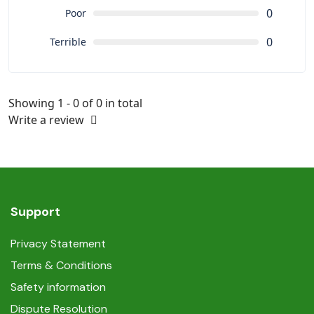
0
Poor
0
Terrible
Showing 1 - 0 of 0 in total
Write a review
Support
Privacy Statement
Terms & Conditions
Safety information
Dispute Resolution