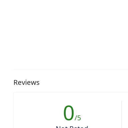
Reviews
0
/5