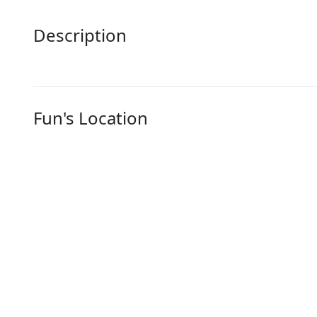
Description
Fun's Location