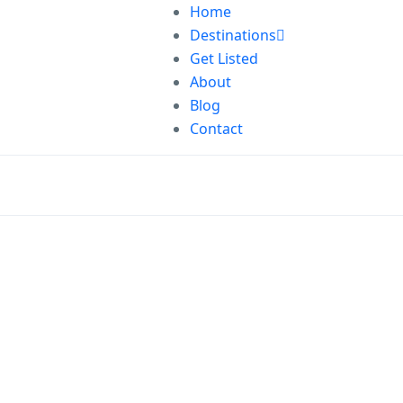
Home
Destinations
Get Listed
About
Blog
Contact