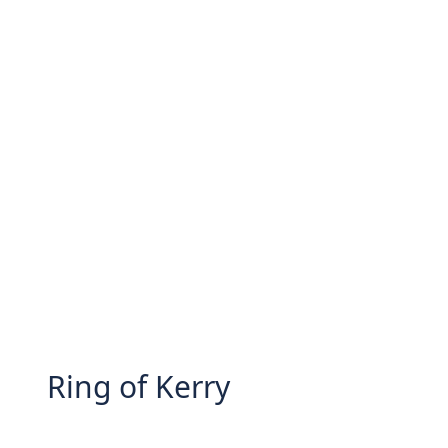
Ring of Kerry