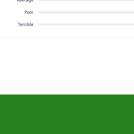
Poor
Terrible