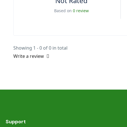
Not Rated
Based on
0 review
Showing 1 - 0 of 0 in total
Write a review
Support