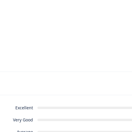
Excellent
Very Good
Average