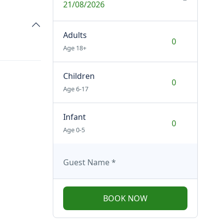
21/08/2026
Adults
Age 18+
Children
Age 6-17
Infant
Age 0-5
Guest Name
*
BOOK NOW