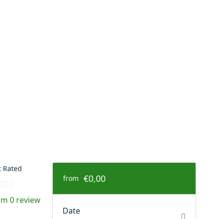
 Rated
€0,00
from
om 0 review
Date