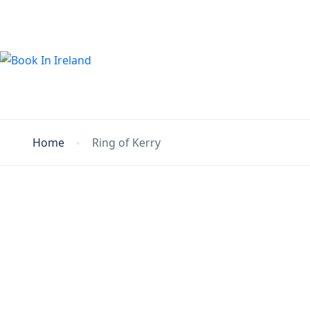
Home
Ring of Kerry