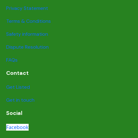
Privacy Statement
Terms & Conditions
Safety information
Dispute Resolution
FAQs
Contact
Get Listed
Get in touch
Social
Facebook