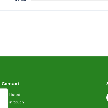
Contact
Get Listed
Get in touch