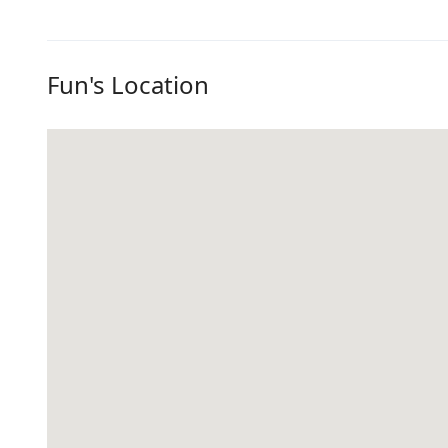
Fun's Location