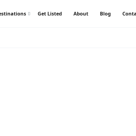
estinations
Get Listed
About
Blog
Conta