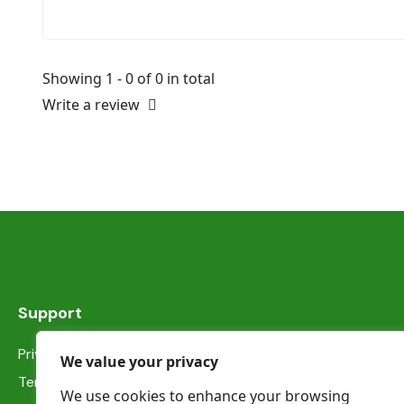
Showing 1 - 0 of 0 in total
Write a review
Support
Privacy Statement
We value your privacy
Terms & Conditions
We use cookies to enhance your browsing