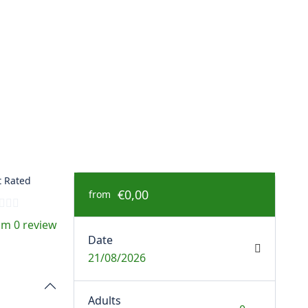
 Rated
€0,00
from
om 0 review
Date
21/08/2026
Adults