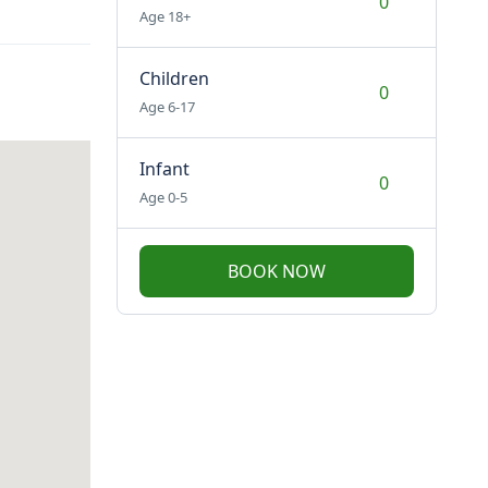
Age 18+
Children
Age 6-17
Infant
Age 0-5
BOOK NOW