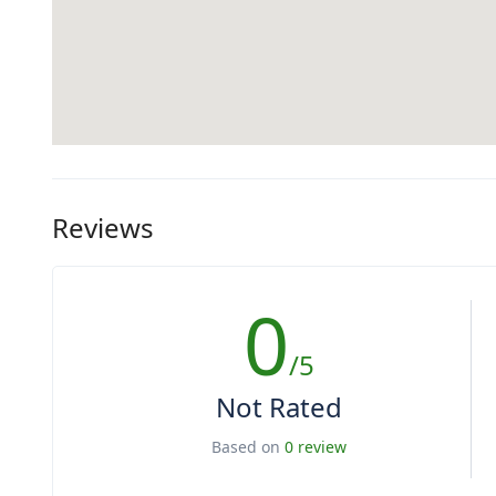
Reviews
0
/5
Not Rated
Based on
0 review