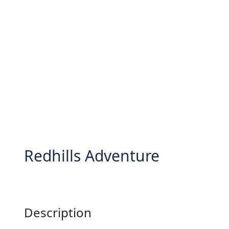
Redhills Adventure
Description