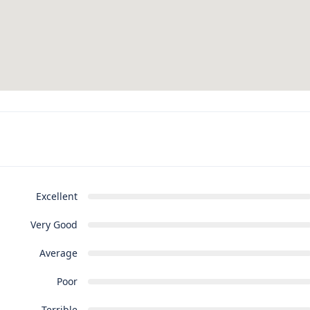
Excellent
Very Good
Average
Poor
Terrible