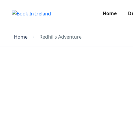
Home
D
Home
Redhills Adventure