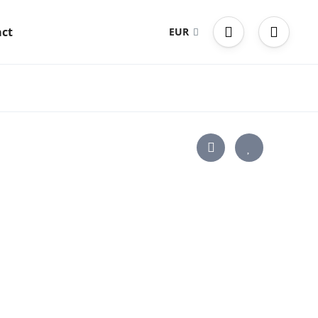
ct
EUR