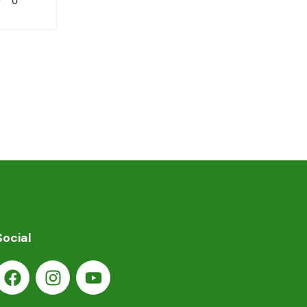
0
Social