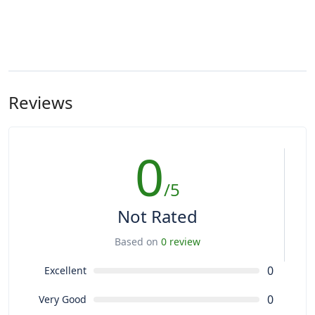
Reviews
0
/5
Not Rated
Based on
0 review
0
Excellent
0
Very Good