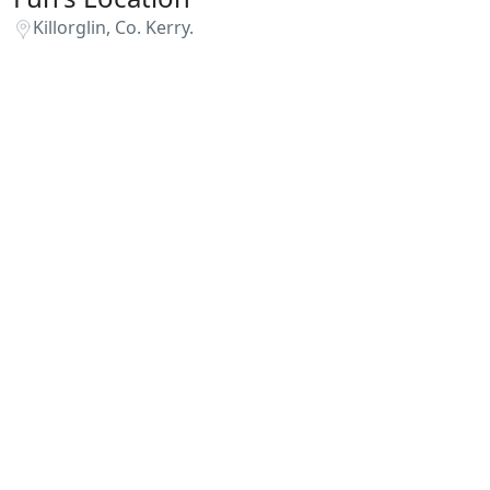
Killorglin, Co. Kerry.