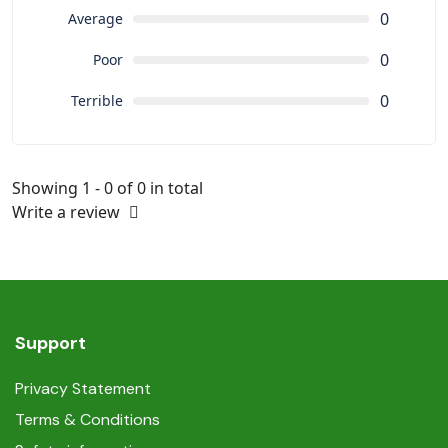
0
Average
0
Poor
0
Terrible
Showing 1 - 0 of 0 in total
Write a review
Support
Privacy Statement
Terms & Conditions