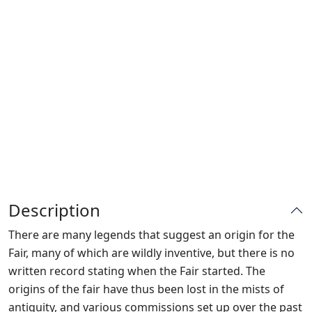
Description
There are many legends that suggest an origin for the
Fair, many of which are wildly inventive, but there is no
written record stating when the Fair started. The
origins of the fair have thus been lost in the mists of
antiquity, and various commissions set up over the past