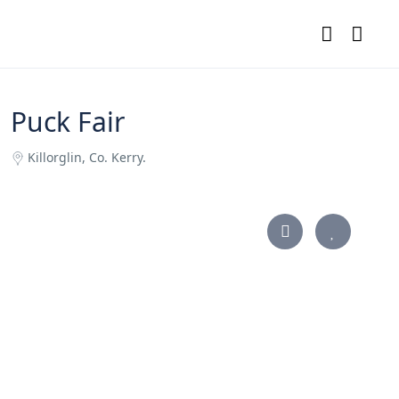
Puck Fair
Killorglin, Co. Kerry.