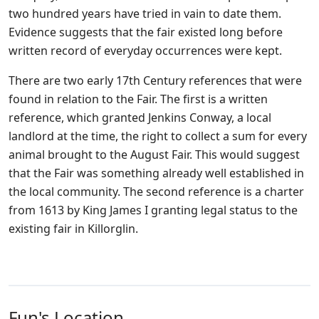
two hundred years have tried in vain to date them.
Evidence suggests that the fair existed long before
written record of everyday occurrences were kept.
There are two early 17th Century references that were
found in relation to the Fair. The first is a written
reference, which granted Jenkins Conway, a local
landlord at the time, the right to collect a sum for every
animal brought to the August Fair. This would suggest
that the Fair was something already well established in
the local community. The second reference is a charter
from 1613 by King James I granting legal status to the
existing fair in Killorglin.
Fun's Location