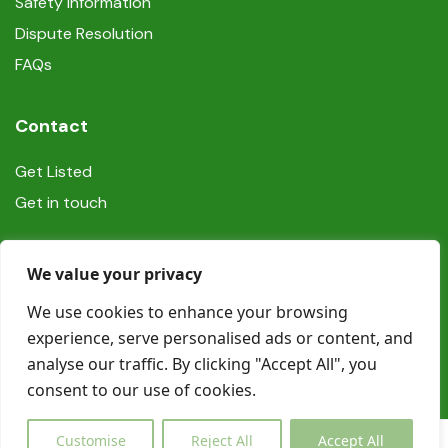
Safety information
Dispute Resolution
FAQs
Contact
Get Listed
Get in touch
Social
We value your privacy
We use cookies to enhance your browsing
experience, serve personalised ads or content, and
analyse our traffic. By clicking "Accept All", you
consent to our use of cookies.
© Copyright Book In Ireland 2025
Customise
Reject All
Accept All