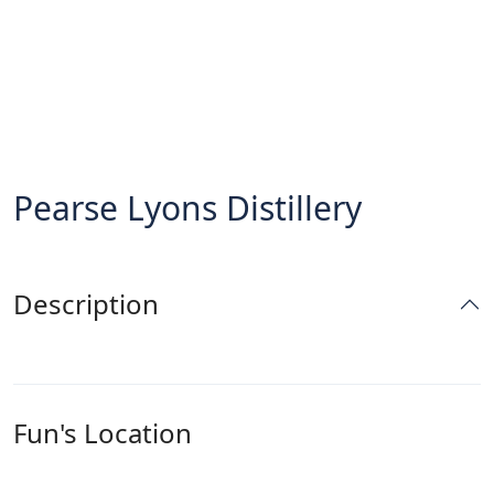
Pearse Lyons Distillery
Description
Fun's Location