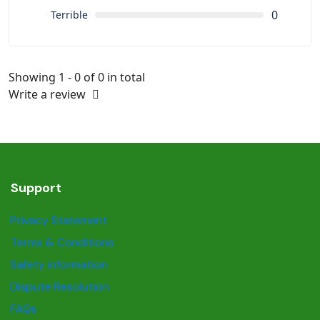
0
Terrible
Showing 1 - 0 of 0 in total
Write a review
Support
Privacy Statement
Terms & Conditions
Safety information
Dispute Resolution
FAQs