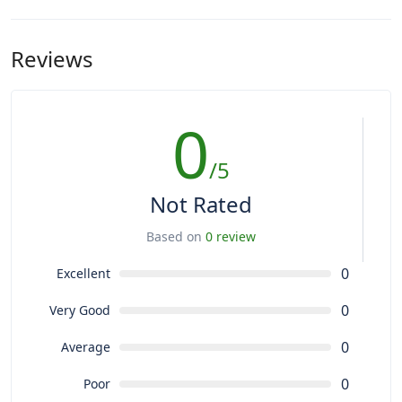
Reviews
0
/5
Not Rated
Based on
0 review
0
Excellent
0
Very Good
0
Average
0
Poor