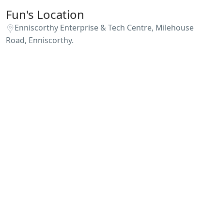
Fun's Location
Enniscorthy Enterprise & Tech Centre, Milehouse
Road, Enniscorthy.