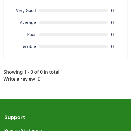
0
Very Good
0
Average
0
Poor
0
Terrible
Showing 1 - 0 of 0 in total
Write a review
Support
Privacy Statement