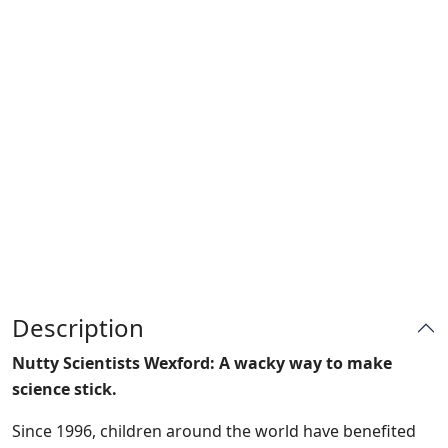
Description
Nutty Scientists Wexford: A wacky way to make
science stick.
Since 1996, children around the world have benefited