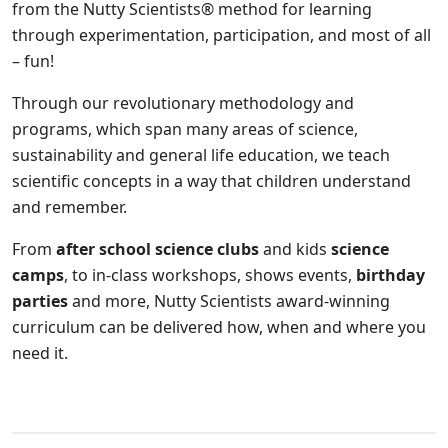
from the Nutty Scientists® method for learning
through experimentation, participation, and most of all
– fun!
Through our revolutionary methodology and
programs, which span many areas of science,
sustainability and general life education, we teach
scientific concepts in a way that children understand
and remember.
From
after school science clubs
and kids
science
camps
, to in-class workshops, shows events,
birthday
parties
and more, Nutty Scientists award-winning
curriculum can be delivered how, when and where you
need it.