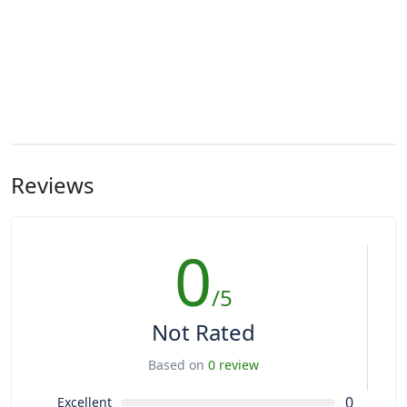
Reviews
0
/5
Not Rated
Based on
0 review
0
Excellent