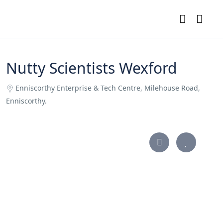
Nutty Scientists Wexford
Enniscorthy Enterprise & Tech Centre, Milehouse Road,
Enniscorthy.