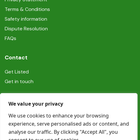
Terms & Conditions
Safety information
Dispute Resolution
FAQs
Contact
Get Listed
Get in touch
Social
We value your privacy
We use cookies to enhance your browsing
experience, serve personalised ads or content, and
analyse our traffic. By clicking "Accept All", you