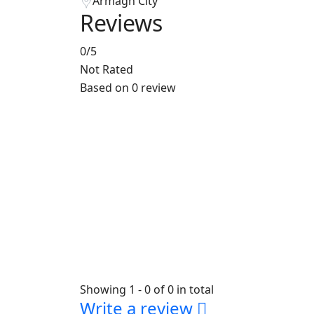
Armagh City
Reviews
0
/5
Not Rated
Based on
0 review
Showing 1 - 0 of 0 in total
Write a review