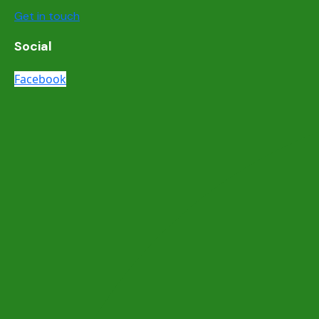
Get in touch
Social
Facebook