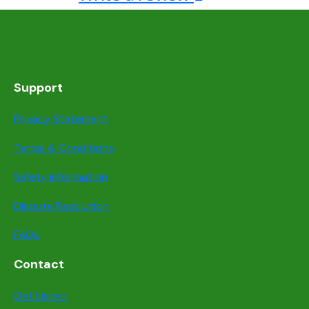
Support
Privacy Statement
Terms & Conditions
Safety information
Dispute Resolution
FAQs
Contact
Get Listed