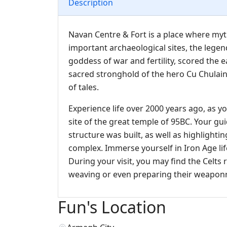
Description
Navan Centre & Fort is a place where myth
important archaeological sites, the lege
goddess of war and fertility, scored the 
sacred stronghold of the hero Cu Chulai
of tales.
Experience life over 2000 years ago, as yo
site of the great temple of 95BC. Your gu
structure was built, as well as highlight
complex. Immerse yourself in Iron Age life
During your visit, you may find the Celts 
weaving or even preparing their weaponry
Fun's Location