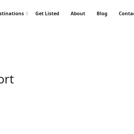
stinations
Get Listed
About
Blog
Conta
ort