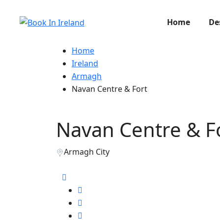
Home
De
Home
Ireland
Armagh
Navan Centre & Fort
Navan Centre & F
Armagh City