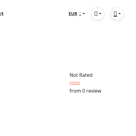
ct
EUR
Not Rated
from 0 review