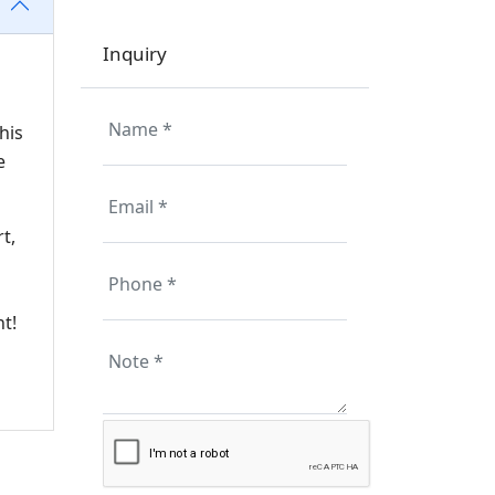
Inquiry
his
e
t,
nt!