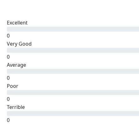
Excellent
0
Very Good
0
Average
0
Poor
0
Terrible
0