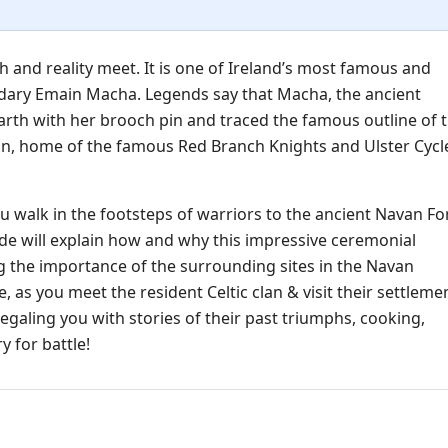
 and reality meet. It is one of Ireland’s most famous and
ndary Emain Macha. Legends say that Macha, the ancient
earth with her brooch pin and traced the famous outline of t
nn, home of the famous Red Branch Knights and Ulster Cycl
u walk in the footsteps of warriors to the ancient Navan For
ide will explain how and why this impressive ceremonial
ing the importance of the surrounding sites in the Navan
, as you meet the resident Celtic clan & visit their settleme
regaling you with stories of their past triumphs, cooking,
 for battle!