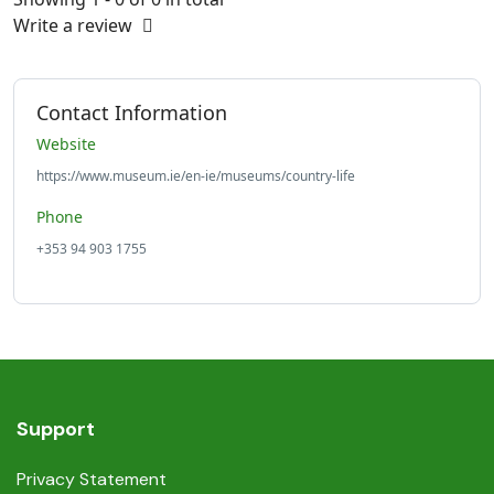
Write a review
Contact Information
Website
https://www.museum.ie/en-ie/museums/country-life
Phone
+353 94 903 1755
Support
Privacy Statement