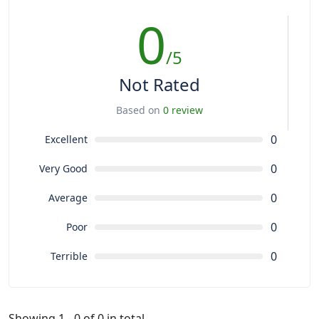
0
/5
Not Rated
Based on
0 review
0
Excellent
0
Very Good
0
Average
0
Poor
0
Terrible
Showing 1 - 0 of 0 in total