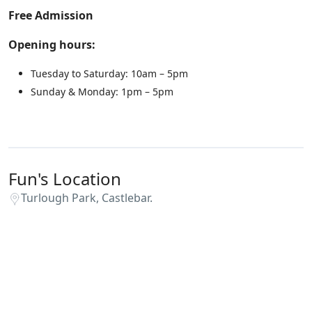
Free Admission
Opening hours:
Tuesday to Saturday: 10am – 5pm
Sunday & Monday: 1pm – 5pm
Fun's Location
Turlough Park, Castlebar.