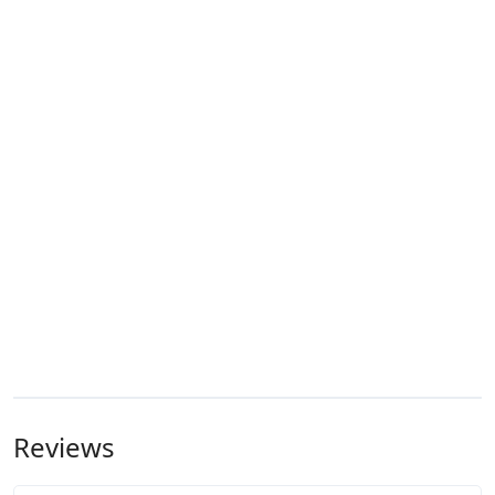
Reviews