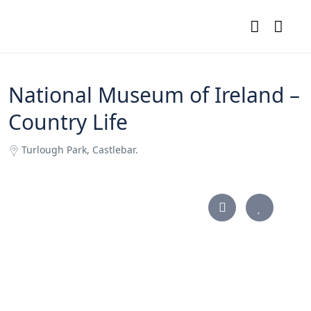
National Museum of Ireland –
Country Life
Turlough Park, Castlebar.