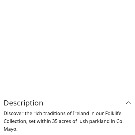
Description
Discover the rich traditions of Ireland in our Folklife
Collection, set within 35 acres of lush parkland in Co.
Mayo.