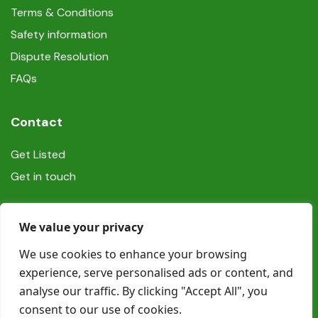
Terms & Conditions
Safety information
Dispute Resolution
FAQs
Contact
Get Listed
Get in touch
Social
We value your privacy
We use cookies to enhance your browsing
experience, serve personalised ads or content, and
analyse our traffic. By clicking "Accept All", you
consent to our use of cookies.