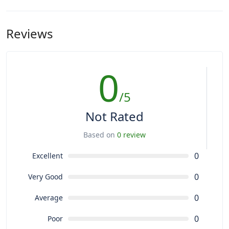
Reviews
0
/5
Not Rated
Based on
0 review
0
Excellent
0
Very Good
0
Average
0
Poor