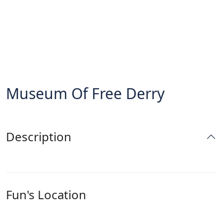
Museum Of Free Derry
Description
Fun's Location