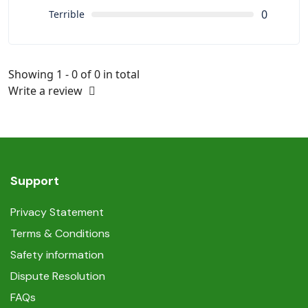
0
Terrible
Showing 1 - 0 of 0 in total
Write a review
Support
Privacy Statement
Terms & Conditions
Safety information
Dispute Resolution
FAQs