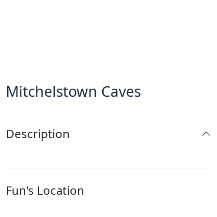
Mitchelstown Caves
Description
Fun's Location