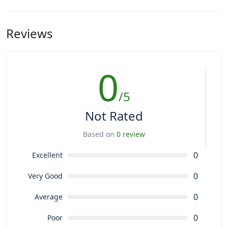
Reviews
0
/5
Not Rated
Based on
0 review
0
Excellent
0
Very Good
0
Average
0
Poor