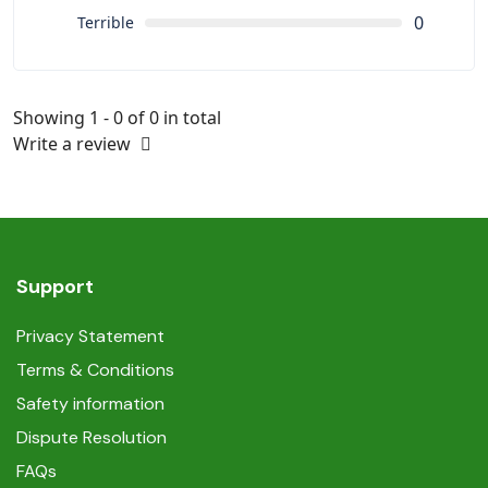
0
Terrible
Showing 1 - 0 of 0 in total
Write a review
Support
Privacy Statement
Terms & Conditions
Safety information
Dispute Resolution
FAQs