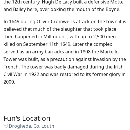
the 12th century, Hugh De Lacy built a defensive Motte
and Bailey here, overlooking the mouth of the Boyne.
In 1649 during Oliver Cromwell’s attack on the town it is
believed that much of the slaughter that took place
then happened in Millmount , with up to 2,500 men
killed on September 11th 1649. Later the complex
served as an army barracks and in 1808 the Martello
Tower was built, as a precaution against invasion by the
French. The tower was badly damaged during the Irish
Civil War in 1922 and was restored to its former glory in
2000.
Fun's Location
Drogheda, Co. Louth