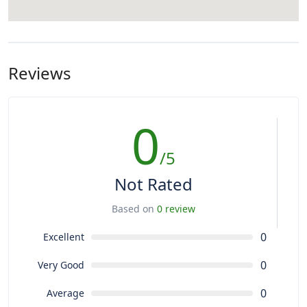
Reviews
0
/5
Not Rated
Based on
0 review
0
Excellent
0
Very Good
0
Average