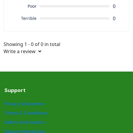
0
Poor
0
Terrible
Showing 1 - 0 of 0 in total
Write a review
Support
Privacy Statement
Terms & Conditions
Safety information
Dispute Resolution