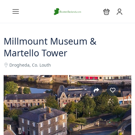
Millmount Museum &
Martello Tower
Drogheda, Co. Louth