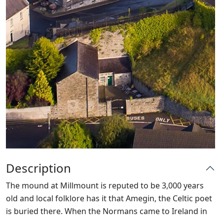
Description
The mound at Millmount is reputed to be 3,000 years
old and local folklore has it that Amegin, the Celtic poet
is buried there. When the Normans came to Ireland in