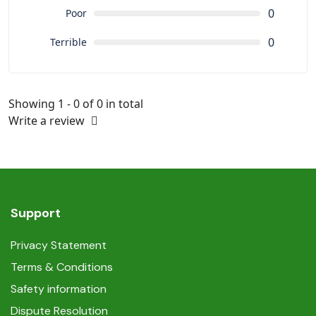
0
Poor
0
Terrible
Showing 1 - 0 of 0 in total
Write a review
Support
Privacy Statement
Terms & Conditions
Safety information
Dispute Resolution