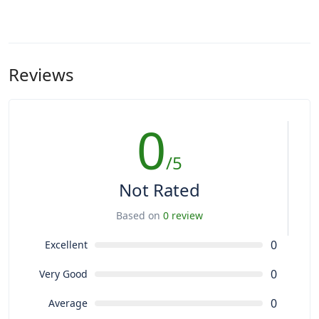
Reviews
0
/5
Not Rated
Based on
0 review
0
Excellent
0
Very Good
0
Average