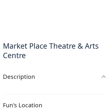
Market Place Theatre & Arts
Centre
Description
Fun's Location