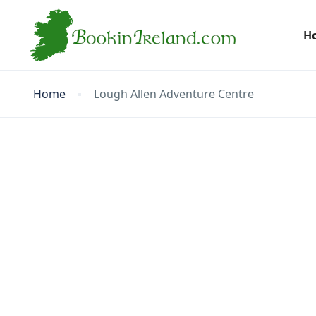
H
Home
Lough Allen Adventure Centre