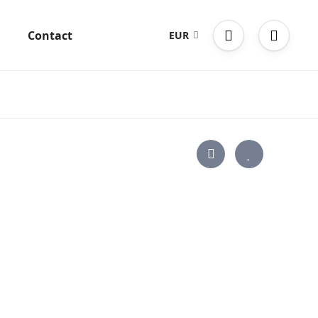
g
Contact
EUR