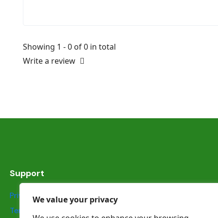
Showing 1 - 0 of 0 in total
Write a review
Support
Privacy Statement
We value your privacy
Terms & Conditions