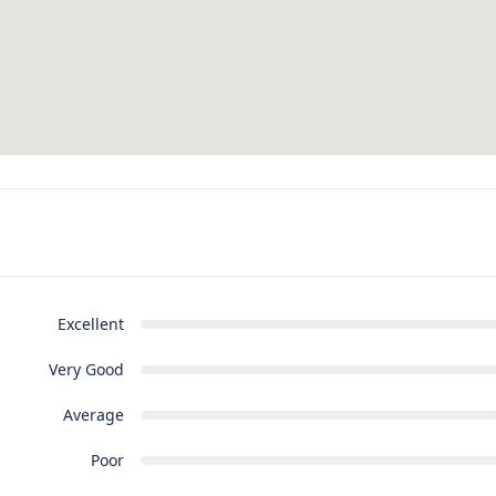
Excellent
Very Good
Average
Poor