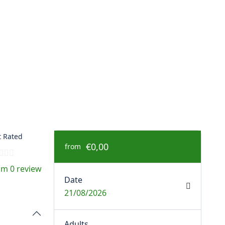
 Rated
€0,00
from
om 0 review
Date
21/08/2026
Adults