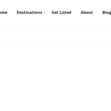
ome
Destinations
Get Listed
About
Blo