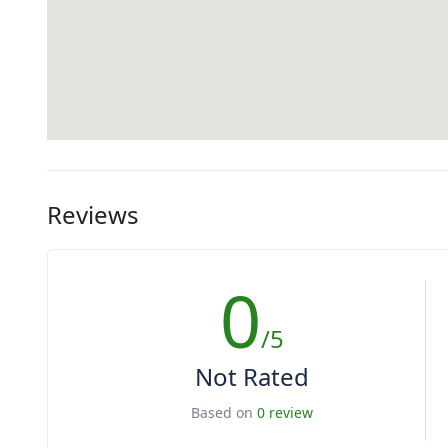
Reviews
0
/5
Not Rated
Based on
0 review