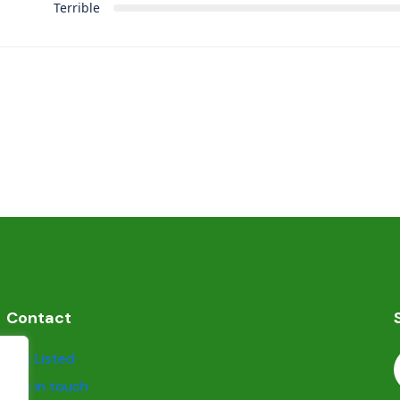
Terrible
Contact
Get Listed
Get in touch