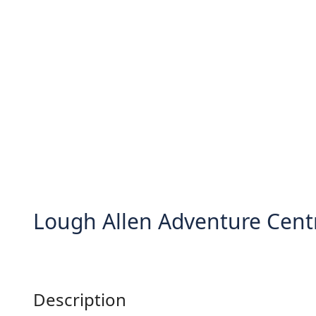
Lough Allen Adventure Cent
Description