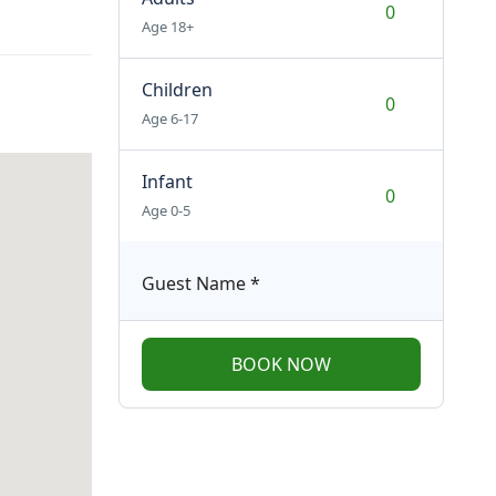
Age 18+
Children
Age 6-17
Infant
Age 0-5
Guest Name
*
BOOK NOW