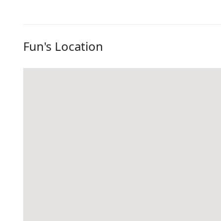
Fun's Location