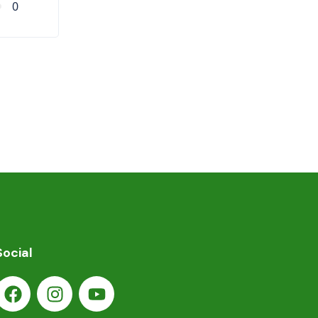
0
Social