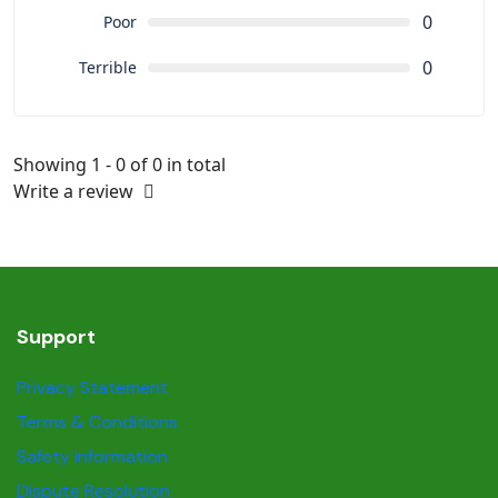
0
Poor
0
Terrible
Showing 1 - 0 of 0 in total
Write a review
Support
Privacy Statement
Terms & Conditions
Safety information
Dispute Resolution