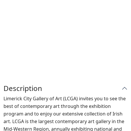
Description
Limerick City Gallery of Art (LCGA) invites you to see the
best of contemporary art through the exhibition
program and to enjoy our extensive collection of Irish
art. LCGA is the largest contemporary art gallery in the
Mid-Western Region, annually exhibiting national and