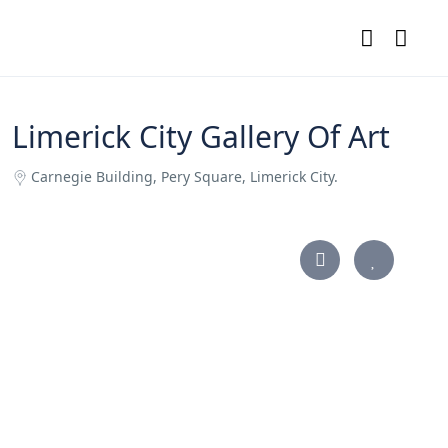
Limerick City Gallery Of Art
Carnegie Building, Pery Square, Limerick City.