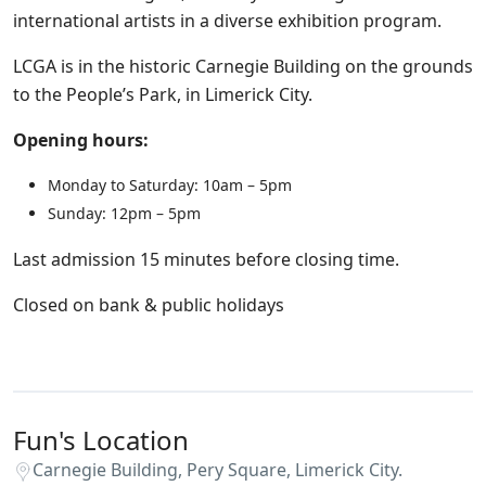
international artists in a diverse exhibition program.
LCGA is in the historic Carnegie Building on the grounds
to the People’s Park, in Limerick City.
Opening hours:
Monday to Saturday: 10am – 5pm
Sunday: 12pm – 5pm
Last admission 15 minutes before closing time.
Closed on bank & public holidays
Fun's Location
Carnegie Building, Pery Square, Limerick City.