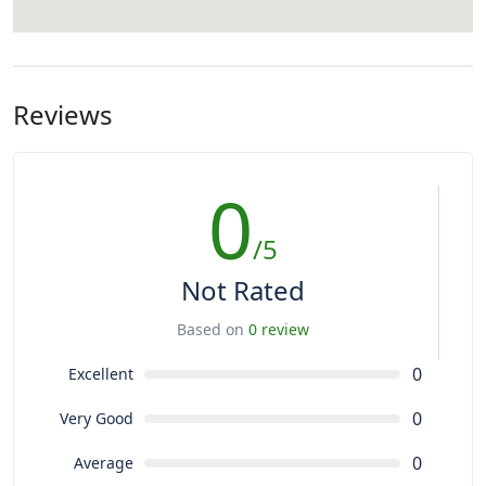
Reviews
0
/5
Not Rated
Based on
0 review
0
Excellent
0
Very Good
0
Average